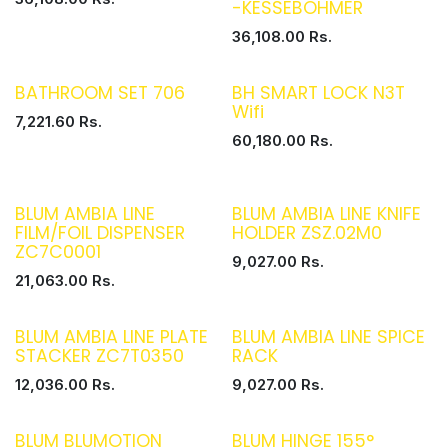
-KESSEBOHMER
36,108.00
Rs.
BATHROOM SET 706
BH SMART LOCK N3T
Wifi
7,221.60
Rs.
60,180.00
Rs.
BLUM AMBIA LINE
BLUM AMBIA LINE KNIFE
FILM/FOIL DISPENSER
HOLDER ZSZ.02M0
ZC7C0001
9,027.00
Rs.
21,063.00
Rs.
BLUM AMBIA LINE PLATE
BLUM AMBIA LINE SPICE
STACKER ZC7T0350
RACK
12,036.00
Rs.
9,027.00
Rs.
BLUM BLUMOTION
BLUM HINGE 155°