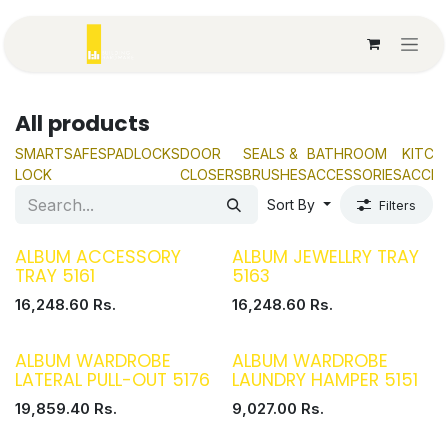
Skip to Content
All products
SMART
SAFES
PADLOCKS
DOOR
SEALS &
BATHROOM
KITCH
LOCK
CLOSERS
BRUSHES
ACCESSORIES
ACCES
Sort By
Filters
ALBUM ACCESSORY
ALBUM JEWELLRY TRAY
TRAY 5161
5163
16,248.60
Rs.
16,248.60
Rs.
ALBUM WARDROBE
ALBUM WARDROBE
LATERAL PULL-OUT 5176
LAUNDRY HAMPER 5151
19,859.40
Rs.
9,027.00
Rs.