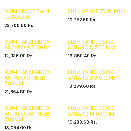
BLUM SPACE TWIN
BLUM SPACE TWIN PLUS
LEGRABOX
19,257.60
Rs.
33,700.80
Rs.
BLUM TANDEMBOX
BLUM TANDEMBOX
ANTARO B 500MM
ANTARO D 500 MM
12,036.00
Rs.
16,850.40
Rs.
BLUM TANDEMBOX
BLUM TANDEMBOX
ANTARO D INNER
ANTARO DG 500MM
500MM
13,239.60
Rs.
21,664.80
Rs.
BLUM TANDEMBOX
BLUM TANDEMBOX
ANTARO DG INNER
ANTARO M 500MM
500MM
10,230.60
Rs.
18,054.00
Rs.