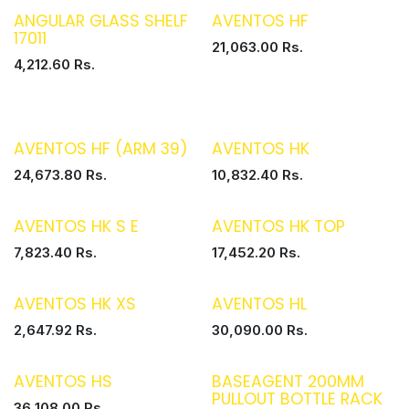
ANGULAR GLASS SHELF
AVENTOS HF
17011
21,063.00
Rs.
4,212.60
Rs.
AVENTOS HF (ARM 39)
AVENTOS HK
24,673.80
Rs.
10,832.40
Rs.
AVENTOS HK S E
AVENTOS HK TOP
7,823.40
Rs.
17,452.20
Rs.
AVENTOS HK XS
AVENTOS HL
2,647.92
Rs.
30,090.00
Rs.
AVENTOS HS
BASEAGENT 200MM
PULLOUT BOTTLE RACK
36,108.00
Rs.