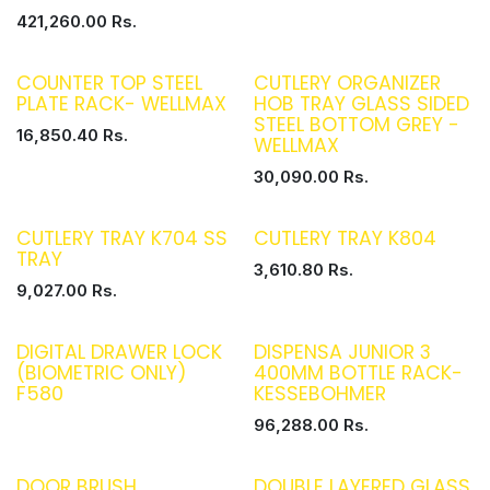
421,260.00
Rs.
COUNTER TOP STEEL
CUTLERY ORGANIZER
PLATE RACK- WELLMAX
HOB TRAY GLASS SIDED
STEEL BOTTOM GREY -
16,850.40
Rs.
WELLMAX
30,090.00
Rs.
CUTLERY TRAY K704 SS
CUTLERY TRAY K804
TRAY
3,610.80
Rs.
9,027.00
Rs.
DIGITAL DRAWER LOCK
DISPENSA JUNIOR 3
(BIOMETRIC ONLY)
400MM BOTTLE RACK-
F580
KESSEBOHMER
96,288.00
Rs.
DOOR BRUSH
DOUBLE LAYERED GLASS