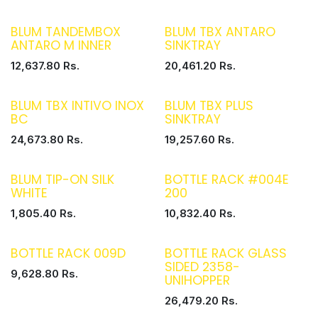
BLUM TANDEMBOX
BLUM TBX ANTARO
ANTARO M INNER
SINKTRAY
12,637.80
Rs.
20,461.20
Rs.
BLUM TBX INTIVO INOX
BLUM TBX PLUS
BC
SINKTRAY
24,673.80
Rs.
19,257.60
Rs.
BLUM TIP-ON SILK
BOTTLE RACK #004E
WHITE
200
1,805.40
Rs.
10,832.40
Rs.
BOTTLE RACK 009D
BOTTLE RACK GLASS
SIDED 2358-
9,628.80
Rs.
UNIHOPPER
26,479.20
Rs.