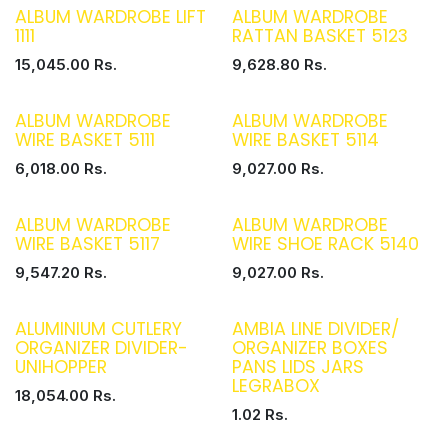
ALBUM WARDROBE LIFT
ALBUM WARDROBE
1111
RATTAN BASKET 5123
15,045.00
Rs.
9,628.80
Rs.
ALBUM WARDROBE
ALBUM WARDROBE
WIRE BASKET 5111
WIRE BASKET 5114
6,018.00
Rs.
9,027.00
Rs.
ALBUM WARDROBE
ALBUM WARDROBE
WIRE BASKET 5117
WIRE SHOE RACK 5140
9,547.20
Rs.
9,027.00
Rs.
ALUMINIUM CUTLERY
AMBIA LINE DIVIDER/
ORGANIZER DIVIDER-
ORGANIZER BOXES
UNIHOPPER
PANS LIDS JARS
LEGRABOX
18,054.00
Rs.
1.02
Rs.