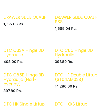
DRAWER SLIDE QUALIF
DRAWER SLIDE QUALIF
SSS
1,155.66
Rs.
1,685.04
Rs.
DTC C82A Hinge 3D
DTC C85 Hinge 3D
Hydraulic
Hydraulic
408.00
Rs.
397.80
Rs.
DTC C85B Hinge 3D
DTC HF Double Liftup
Hydraulic (Half-
(ST04AM02B)
overlay)
14,280.00
Rs.
397.80
Rs.
DTC HK Single Liftup
DTC HKXS Liftup