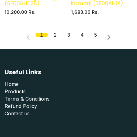
(SF00AH02B)
Kamani (SE00AH01)
10,200.00
Rs.
1,683.00
Rs.
1
2
3
4
5
Useful Links
Home
Products
Terms & Conditions
Refund Polic
y
Contact us