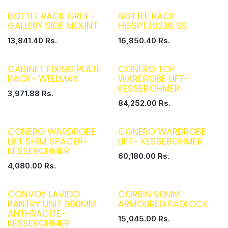
BOTTLE RACK GREY
BOTTLE RACK
GALLERY SIDE MOUNT
HGSPTJ023B SS
13,841.40
Rs.
16,850.40
Rs.
CABINET FIXING PLATE
CONERO TOP
RACK- WELLMAX
WARDROBE LIFT-
KESSEBOHMER
3,971.88
Rs.
84,252.00
Rs.
CONERO WARDROBE
CONERO WARDROBE
LIFT SHIM SPACER-
LIFT- KESSEBOHMER
KESSEBOHMER
60,180.00
Rs.
4,080.00
Rs.
CONVOY LAVIDO
CORBIN 90MM
PANTRY UNIT 600MM
ARMOURED PADLOCK
ANTHRACITE-
15,045.00
Rs.
KESSEBOHMER