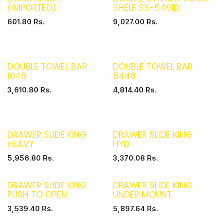
(IMPORTED)
SHELF SS-5491D
601.80
Rs.
9,027.00
Rs.
DOUBLE TOWEL BAR
DOUBLE TOWEL BAR
1048
5448
3,610.80
Rs.
4,814.40
Rs.
DRAWER SLIDE KING
DRAWER SLIDE KING
HEAVY
HYD
5,956.80
Rs.
3,370.08
Rs.
DRAWER SLIDE KING
DRAWER SLIDE KING
PUSH TO OPEN
UNDER MOUNT
3,539.40
Rs.
5,897.64
Rs.