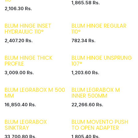
1,865.58
Rs.
2,106.30
Rs.
BLUM HINGE INSET
BLUM HINGE REGULAR
HYDRAULIC 110°
110°
2,407.20
Rs.
782.34
Rs.
BLUM HINGE THICK
BLUM HINGE UNSPRUNG
PROFILE
107°
3,009.00
Rs.
1,203.60
Rs.
BLUM LEGRABOX M 500
BLUM LEGRABOX M
MM
INNER 500MM
16,850.40
Rs.
22,266.60
Rs.
BLUM LEGRABOX
BLUM MOVENTO PUSH
SINKTRAY
TO OPEN ADAPTER
33,700.80
Rs.
1,805.40
Rs.