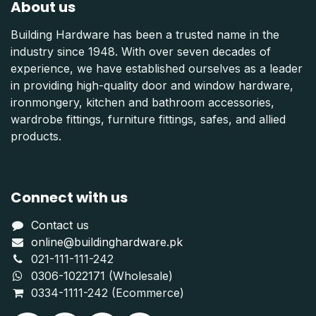
About us
Building Hardware has been a trusted name in the
industry since 1948. With over seven decades of
experience, we have established ourselves as a leader
in providing high-quality door and window hardware,
ironmongery, kitchen and bathroom accessories,
wardrobe fittings, furniture fittings, safes, and allied
products.
Connect with us
Contact us
online@buildinghardware.pk
021-111-111-242
0306-1022171 (Wholesale)
0334-1111-242 (Ecommerce)