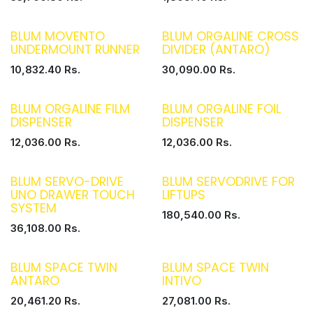
BLUM MOVENTO
BLUM ORGALINE CROSS
UNDERMOUNT RUNNER
DIVIDER (ANTARO)
10,832.40
Rs.
30,090.00
Rs.
BLUM ORGALINE FILM
BLUM ORGALINE FOIL
DISPENSER
DISPENSER
12,036.00
Rs.
12,036.00
Rs.
BLUM SERVO-DRIVE
BLUM SERVODRIVE FOR
UNO DRAWER TOUCH
LIFTUPS
SYSTEM
180,540.00
Rs.
36,108.00
Rs.
BLUM SPACE TWIN
BLUM SPACE TWIN
ANTARO
INTIVO
20,461.20
Rs.
27,081.00
Rs.