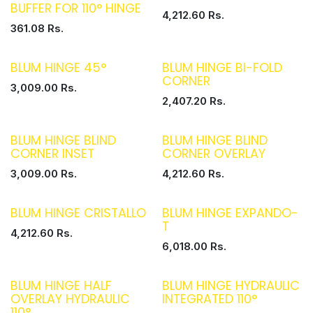
BUFFER FOR 110° HINGE
4,212.60
Rs.
361.08
Rs.
BLUM HINGE 45°
BLUM HINGE BI-FOLD
CORNER
3,009.00
Rs.
2,407.20
Rs.
BLUM HINGE BLIND
BLUM HINGE BLIND
CORNER INSET
CORNER OVERLAY
3,009.00
Rs.
4,212.60
Rs.
BLUM HINGE CRISTALLO
BLUM HINGE EXPANDO-
T
4,212.60
Rs.
6,018.00
Rs.
BLUM HINGE HALF
BLUM HINGE HYDRAULIC
OVERLAY HYDRAULIC
INTEGRATED 110°
110°