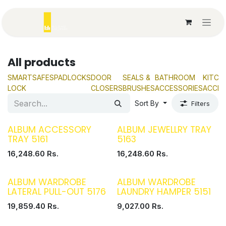
Skip to Content
All products
SMART
SAFES
PADLOCKS
DOOR
SEALS &
BATHROOM
KITCH
LOCK
CLOSERS
BRUSHES
ACCESSORIES
ACCES
Sort By
Filters
ALBUM ACCESSORY
ALBUM JEWELLRY TRAY
TRAY 5161
5163
16,248.60
Rs.
16,248.60
Rs.
ALBUM WARDROBE
ALBUM WARDROBE
LATERAL PULL-OUT 5176
LAUNDRY HAMPER 5151
19,859.40
Rs.
9,027.00
Rs.