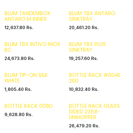
BLUM TANDEMBOX
BLUM TBX ANTARO
ANTARO M INNER
SINKTRAY
12,637.80
Rs.
20,461.20
Rs.
BLUM TBX INTIVO INOX
BLUM TBX PLUS
BC
SINKTRAY
24,673.80
Rs.
19,257.60
Rs.
BLUM TIP-ON SILK
BOTTLE RACK #004E
WHITE
200
1,805.40
Rs.
10,832.40
Rs.
BOTTLE RACK 009D
BOTTLE RACK GLASS
SIDED 2358-
9,628.80
Rs.
UNIHOPPER
26,479.20
Rs.