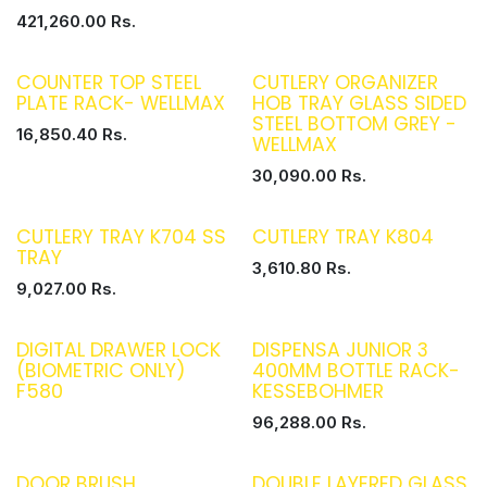
421,260.00
Rs.
COUNTER TOP STEEL
CUTLERY ORGANIZER
PLATE RACK- WELLMAX
HOB TRAY GLASS SIDED
STEEL BOTTOM GREY -
16,850.40
Rs.
WELLMAX
30,090.00
Rs.
CUTLERY TRAY K704 SS
CUTLERY TRAY K804
TRAY
3,610.80
Rs.
9,027.00
Rs.
DIGITAL DRAWER LOCK
DISPENSA JUNIOR 3
(BIOMETRIC ONLY)
400MM BOTTLE RACK-
F580
KESSEBOHMER
96,288.00
Rs.
DOOR BRUSH
DOUBLE LAYERED GLASS