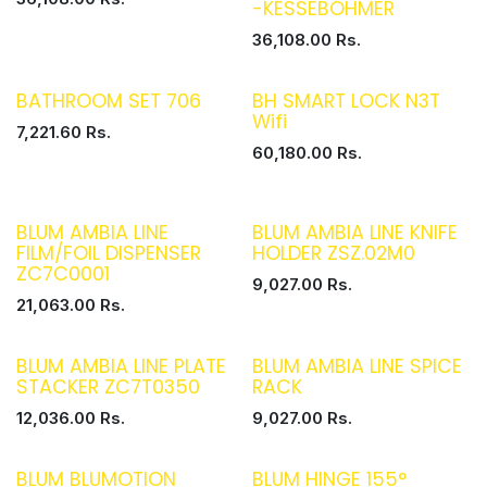
-KESSEBOHMER
36,108.00
Rs.
BATHROOM SET 706
BH SMART LOCK N3T
Wifi
7,221.60
Rs.
60,180.00
Rs.
BLUM AMBIA LINE
BLUM AMBIA LINE KNIFE
FILM/FOIL DISPENSER
HOLDER ZSZ.02M0
ZC7C0001
9,027.00
Rs.
21,063.00
Rs.
BLUM AMBIA LINE PLATE
BLUM AMBIA LINE SPICE
STACKER ZC7T0350
RACK
12,036.00
Rs.
9,027.00
Rs.
BLUM BLUMOTION
BLUM HINGE 155°