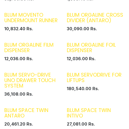
BLUM MOVENTO
BLUM ORGALINE CROSS
UNDERMOUNT RUNNER
DIVIDER (ANTARO)
10,832.40
Rs.
30,090.00
Rs.
BLUM ORGALINE FILM
BLUM ORGALINE FOIL
DISPENSER
DISPENSER
12,036.00
Rs.
12,036.00
Rs.
BLUM SERVO-DRIVE
BLUM SERVODRIVE FOR
UNO DRAWER TOUCH
LIFTUPS
SYSTEM
180,540.00
Rs.
36,108.00
Rs.
BLUM SPACE TWIN
BLUM SPACE TWIN
ANTARO
INTIVO
20,461.20
Rs.
27,081.00
Rs.