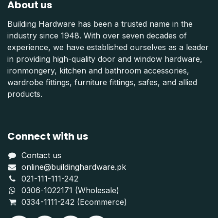
About us
Building Hardware has been a trusted name in the
industry since 1948. With over seven decades of
experience, we have established ourselves as a leader
in providing high-quality door and window hardware,
ironmongery, kitchen and bathroom accessories,
wardrobe fittings, furniture fittings, safes, and allied
products.
Connect with us
Contact us
online@buildinghardware.pk
021-111-111-242
0306-1022171 (Wholesale)
0334-1111-242 (Ecommerce)