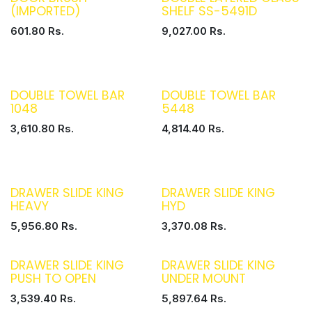
(IMPORTED)
SHELF SS-5491D
601.80
Rs.
9,027.00
Rs.
DOUBLE TOWEL BAR
DOUBLE TOWEL BAR
1048
5448
3,610.80
Rs.
4,814.40
Rs.
DRAWER SLIDE KING
DRAWER SLIDE KING
HEAVY
HYD
5,956.80
Rs.
3,370.08
Rs.
DRAWER SLIDE KING
DRAWER SLIDE KING
PUSH TO OPEN
UNDER MOUNT
3,539.40
Rs.
5,897.64
Rs.