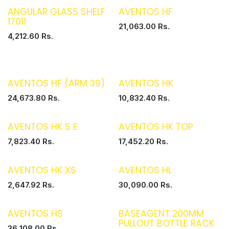
ANGULAR GLASS SHELF
AVENTOS HF
17011
21,063.00
Rs.
4,212.60
Rs.
AVENTOS HF (ARM 39)
AVENTOS HK
24,673.80
Rs.
10,832.40
Rs.
AVENTOS HK S E
AVENTOS HK TOP
7,823.40
Rs.
17,452.20
Rs.
AVENTOS HK XS
AVENTOS HL
2,647.92
Rs.
30,090.00
Rs.
AVENTOS HS
BASEAGENT 200MM
PULLOUT BOTTLE RACK
36,108.00
Rs.