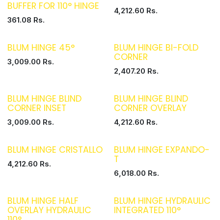
BUFFER FOR 110° HINGE
4,212.60
Rs.
361.08
Rs.
BLUM HINGE 45°
BLUM HINGE BI-FOLD
CORNER
3,009.00
Rs.
2,407.20
Rs.
BLUM HINGE BLIND
BLUM HINGE BLIND
CORNER INSET
CORNER OVERLAY
3,009.00
Rs.
4,212.60
Rs.
BLUM HINGE CRISTALLO
BLUM HINGE EXPANDO-
T
4,212.60
Rs.
6,018.00
Rs.
BLUM HINGE HALF
BLUM HINGE HYDRAULIC
OVERLAY HYDRAULIC
INTEGRATED 110°
110°