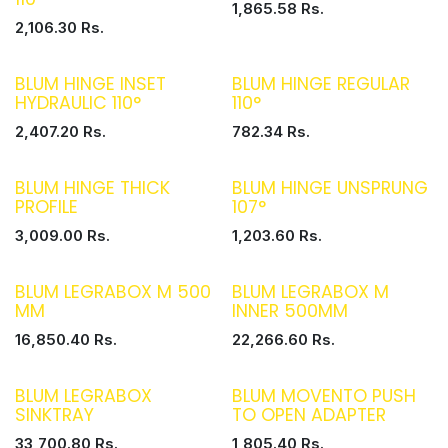
1,865.58
Rs.
2,106.30
Rs.
BLUM HINGE INSET
BLUM HINGE REGULAR
HYDRAULIC 110°
110°
2,407.20
Rs.
782.34
Rs.
BLUM HINGE THICK
BLUM HINGE UNSPRUNG
PROFILE
107°
3,009.00
Rs.
1,203.60
Rs.
BLUM LEGRABOX M 500
BLUM LEGRABOX M
MM
INNER 500MM
16,850.40
Rs.
22,266.60
Rs.
BLUM LEGRABOX
BLUM MOVENTO PUSH
SINKTRAY
TO OPEN ADAPTER
33,700.80
Rs.
1,805.40
Rs.