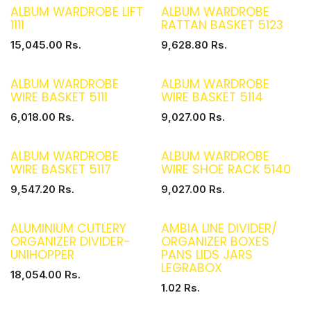
ALBUM WARDROBE LIFT
ALBUM WARDROBE
1111
RATTAN BASKET 5123
15,045.00
Rs.
9,628.80
Rs.
ALBUM WARDROBE
ALBUM WARDROBE
WIRE BASKET 5111
WIRE BASKET 5114
6,018.00
Rs.
9,027.00
Rs.
ALBUM WARDROBE
ALBUM WARDROBE
WIRE BASKET 5117
WIRE SHOE RACK 5140
9,547.20
Rs.
9,027.00
Rs.
ALUMINIUM CUTLERY
AMBIA LINE DIVIDER/
ORGANIZER DIVIDER-
ORGANIZER BOXES
UNIHOPPER
PANS LIDS JARS
LEGRABOX
18,054.00
Rs.
1.02
Rs.