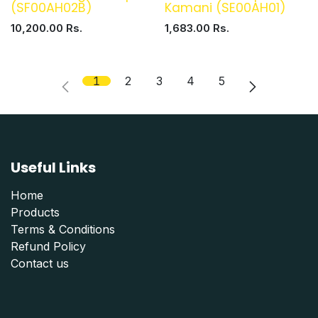
(SF00AH02B)
Kamani (SE00AH01)
10,200.00
Rs.
1,683.00
Rs.
1
2
3
4
5
Useful Links
Home
Products
Terms & Conditions
Refund Polic
y
Contact us