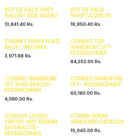
BOTTLE RACK GREY
BOTTLE RACK
GALLERY SIDE MOUNT
HGSPTJ023B SS
13,841.40
Rs.
16,850.40
Rs.
CABINET FIXING PLATE
CONERO TOP
RACK- WELLMAX
WARDROBE LIFT-
KESSEBOHMER
3,971.88
Rs.
84,252.00
Rs.
CONERO WARDROBE
CONERO WARDROBE
LIFT SHIM SPACER-
LIFT- KESSEBOHMER
KESSEBOHMER
60,180.00
Rs.
4,080.00
Rs.
CONVOY LAVIDO
CORBIN 90MM
PANTRY UNIT 600MM
ARMOURED PADLOCK
ANTHRACITE-
15,045.00
Rs.
KESSEBOHMER