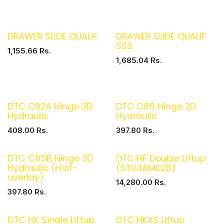
DRAWER SLIDE QUALIF
DRAWER SLIDE QUALIF
SSS
1,155.66
Rs.
1,685.04
Rs.
DTC C82A Hinge 3D
DTC C85 Hinge 3D
Hydraulic
Hydraulic
408.00
Rs.
397.80
Rs.
DTC C85B Hinge 3D
DTC HF Double Liftup
Hydraulic (Half-
(ST04AM02B)
overlay)
14,280.00
Rs.
397.80
Rs.
DTC HK Single Liftup
DTC HKXS Liftup