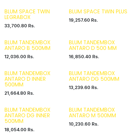
BLUM SPACE TWIN
BLUM SPACE TWIN PLUS
LEGRABOX
19,257.60
Rs.
33,700.80
Rs.
BLUM TANDEMBOX
BLUM TANDEMBOX
ANTARO B 500MM
ANTARO D 500 MM
12,036.00
Rs.
16,850.40
Rs.
BLUM TANDEMBOX
BLUM TANDEMBOX
ANTARO D INNER
ANTARO DG 500MM
500MM
13,239.60
Rs.
21,664.80
Rs.
BLUM TANDEMBOX
BLUM TANDEMBOX
ANTARO DG INNER
ANTARO M 500MM
500MM
10,230.60
Rs.
18,054.00
Rs.