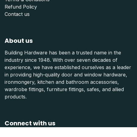
Refund Polic
y
Contact us
About us
Building Hardware has been a trusted name in the
industry since 1948. With over seven decades of
experience, we have established ourselves as a leader
in providing high-quality door and window hardware,
ironmongery, kitchen and bathroom accessories,
wardrobe fittings, furniture fittings, safes, and allied
products.
Connect with us
Contact us