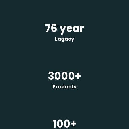
76 year
Lagacy
3000+
Products
100+