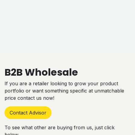
B2B Wholesale
If you are a retailer looking to grow your product
portfolio or want something specific at unmatchable
price contact us now!
Contact Advisor
To see what other are buying from us, just click
below.