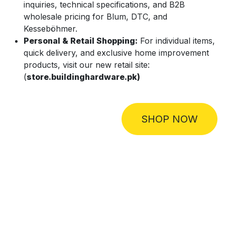
inquiries, technical specifications, and B2B
wholesale pricing for Blum, DTC, and
Kesseböhmer.
Personal & Retail Shopping:
For individual items,
quick delivery, and exclusive home improvement
products, visit our new retail site:
(
store.buildinghardware.pk)
SHOP NOW