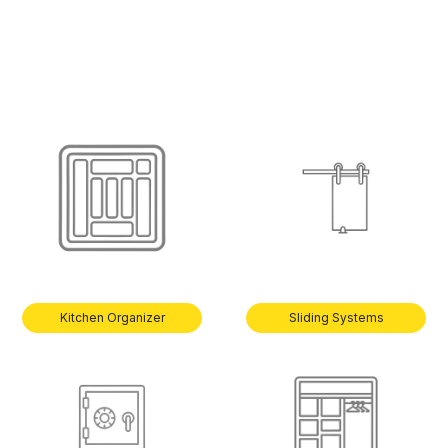
Kitchen Organizer
Sliding Systems