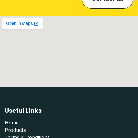
Useful Links
Home
Products
Terms & Conditions