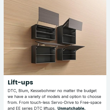
Lift-ups
DTC, Blum, Kessebohmer no matter the budget
we have a variety of models and option to choose
from. From touch-less Servo-Drive to Free-space
and EE series DTC liftups.
Unmatchable,