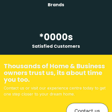
Brands
*0000s
Satisfied Customers
Thousands of Home & Business
owners trust us, its about time
you too
.
Contact us or visit our experience centre today to get
one step closer to your dream home.
Contact us