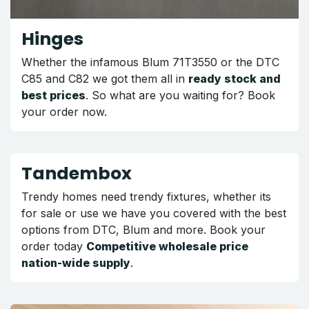
Hinges
Whether the infamous Blum 71T3550 or the DTC
C85 and C82 we got them all in
ready stock and
best prices
. So what are you waiting for? Book
your order now.
Tandembox
Trendy homes need trendy fixtures, whether its
for sale or use we have you covered with the best
options from DTC, Blum and more. Book your
order today
Competitive wholesale price
nation-wide supply
.