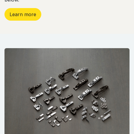
Learn more