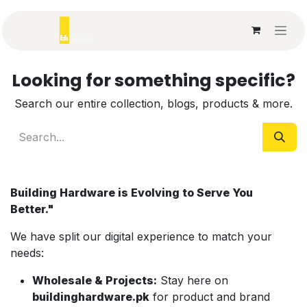
Skip to Content
Looking for something specific?
Search our entire collection, blogs, products & more.
Building Hardware is Evolving to Serve You
Better."
We have split our digital experience to match your
needs:
Wholesale & Projects:
Stay here on
b
uildinghardware.pk
for product and brand