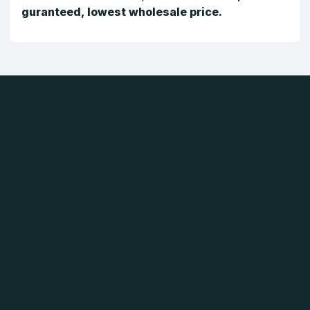
guranteed, lowest wholesale price.