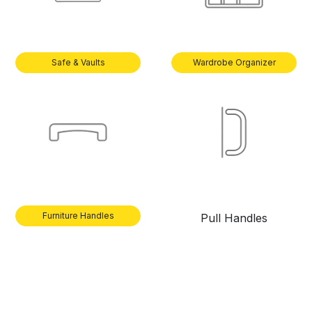
Safe & Vaults
Wardrobe Organizer
Furniture Handles
Pull Handles