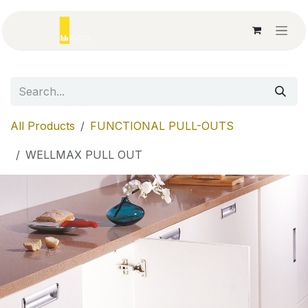
Skip to Content
All Products
FUNCTIONAL PULL-OUTS
WELLMAX PULL OUT