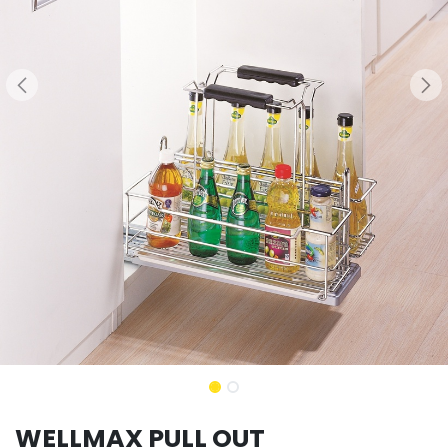
WELLMAX PULL OUT