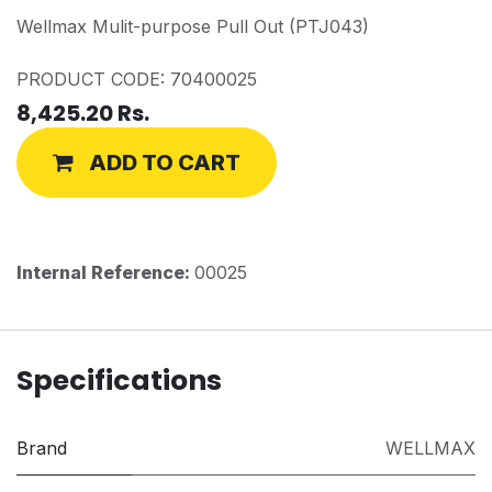
Wellmax Mulit-purpose Pull Out (PTJ043)
PRODUCT CODE: 70400025
8,425.20
Rs.
ADD TO CART
Internal Reference:
00025
Specifications
Brand
WELLMAX