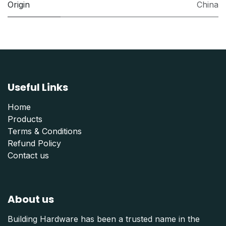
Origin
China
Useful Links
Home
Products
Terms & Conditions
Refund Polic
y
Contact us
About us
Building Hardware has been a trusted name in the