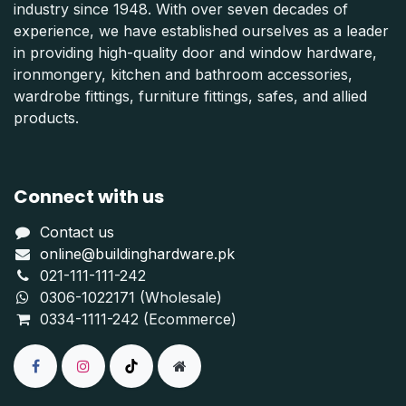
industry since 1948. With over seven decades of
experience, we have established ourselves as a leader
in providing high-quality door and window hardware,
ironmongery, kitchen and bathroom accessories,
wardrobe fittings, furniture fittings, safes, and allied
products.
Connect with us
Contact us
online@buildinghardware.pk
021-111-111-242
0306-1022171 (Wholesale)
0334-1111-242 (Ecommerce)