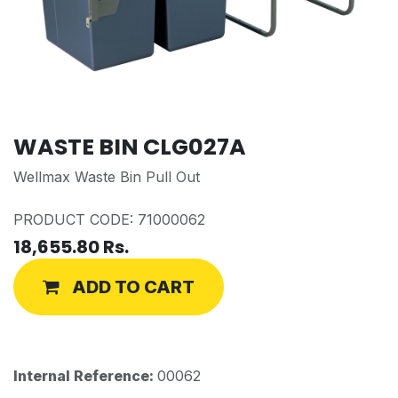
WASTE BIN CLG027A
Wellmax Waste Bin Pull Out
PRODUCT CODE: 71000062
18,655.80
Rs.
ADD TO CART
Internal Reference:
00062