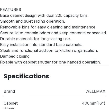
FEATURES
Base cabinet design with dual 20L capacity bins.
Smooth and quiet sliding operation.
Removable bins for easy cleaning and maintenance.
Secure lid to contain odors and keep contents concealed.
Durable materials for long-lasting use.
Easy installation into standard base cabinets.
Sleek and functional addition to kitchen organization.
Damped closing.
Fixable with cabinet shutter for one handed operation.
Specifications
Brand
WELLMAX
Cabinet
400mm(16")