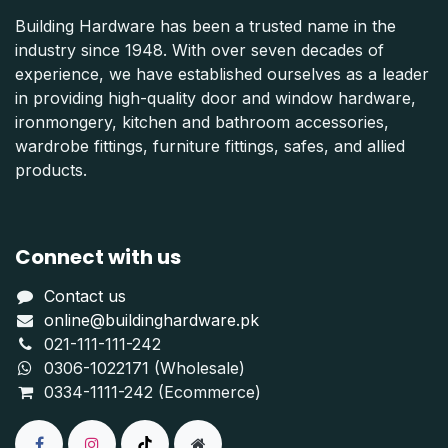
Building Hardware has been a trusted name in the
industry since 1948. With over seven decades of
experience, we have established ourselves as a leader
in providing high-quality door and window hardware,
ironmongery, kitchen and bathroom accessories,
wardrobe fittings, furniture fittings, safes, and allied
products.
Connect with us
Contact us
online@buildinghardware.pk
021-111-111-242
0306-1022171 (Wholesale)
0334-1111-242 (Ecommerce)