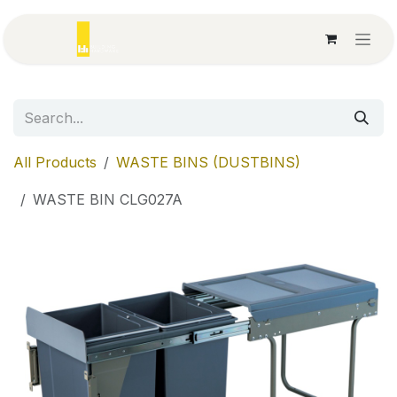
Skip to Content
All Products
WASTE BINS (DUSTBINS)
WASTE BIN CLG027A