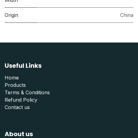
Width
Origin
China
Useful Links
Home
Products
Terms & Conditions
Refund Polic
y
Contact us
About us