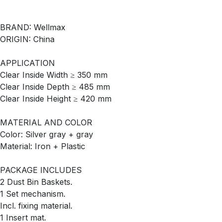
BRAND: Wellmax
ORIGIN: China
APPLICATION
Clear Inside Width ≥ 350 mm
Clear Inside Depth ≥ 485 mm
Clear Inside Height ≥ 420 mm
MATERIAL AND COLOR
Color: Silver gray + gray
Material: Iron + Plastic
PACKAGE INCLUDES
2 Dust Bin Baskets.
1 Set mechanism.
Incl. fixing material.
1 Insert mat.