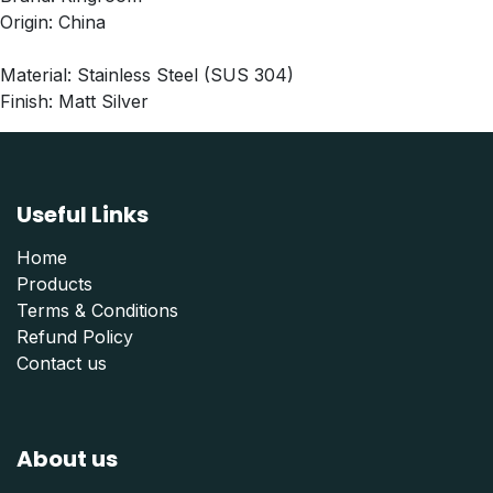
Origin: China
Material: Stainless Steel (SUS 304)
Finish: Matt Silver
Useful Links
Home
Products
Terms & Conditions
Refund Polic
y
Contact us
About us