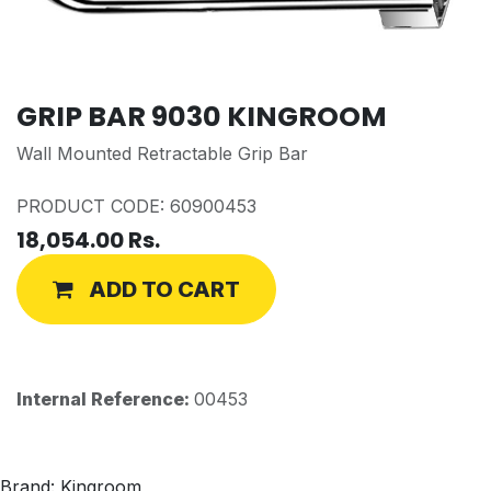
GRIP BAR 9030 KINGROOM
Wall Mounted Retractable Grip Bar
PRODUCT CODE: 60900453
18,054.00
Rs.
ADD TO CART
Internal Reference:
00453
Brand: Kingroom