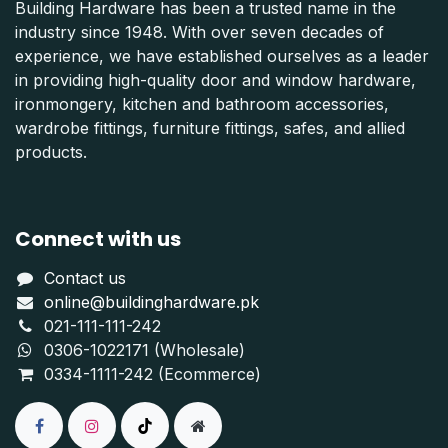
Building Hardware has been a trusted name in the
industry since 1948. With over seven decades of
experience, we have established ourselves as a leader
in providing high-quality door and window hardware,
ironmongery, kitchen and bathroom accessories,
wardrobe fittings, furniture fittings, safes, and allied
products.
Connect with us
Contact us
online@buildinghardware.pk
021-111-111-242
0306-1022171 (Wholesale)
0334-1111-242 (Ecommerce)