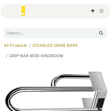
Skip to Content
All Products
DISABLED GRAB BARS
GRIP BAR 9030 KINGROOM