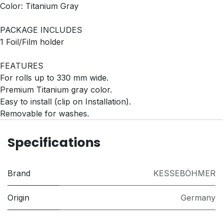
Color: Titanium Gray
PACKAGE INCLUDES
1 Foil/Film holder
FEATURES
For rolls up to 330 mm wide.
Premium Titanium gray color.
Easy to install (clip on Installation).
Removable for washes.
Specifications
Brand
KESSEBÖHMER
Origin
Germany