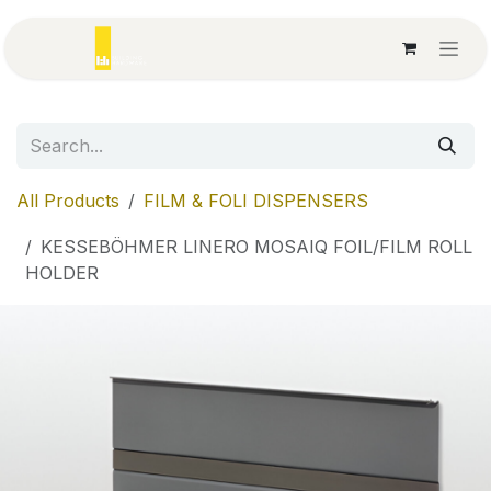
Skip to Content
All Products
FILM & FOLI DISPENSERS
KESSEBÖHMER LINERO MOSAIQ FOIL/FILM ROLL
HOLDER