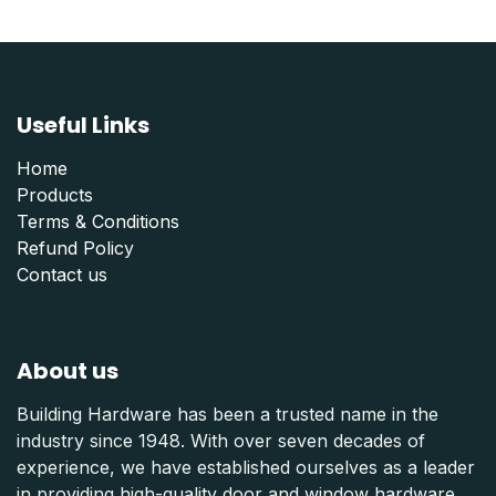
Useful Links
Home
Products
Terms & Conditions
Refund Polic
y
Contact us
About us
Building Hardware has been a trusted name in the
industry since 1948. With over seven decades of
experience, we have established ourselves as a leader
in providing high-quality door and window hardware,