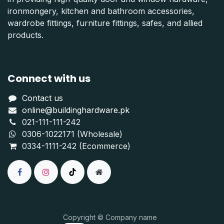
ironmongery, kitchen and bathroom accessories,
wardrobe fittings, furniture fittings, safes, and allied
products.
Connect with us
Contact us
online@buildinghardware.pk
021-111-111-242
0306-1022171 (Wholesale)
0334-1111-242 (Ecommerce)
Copyright © Company name