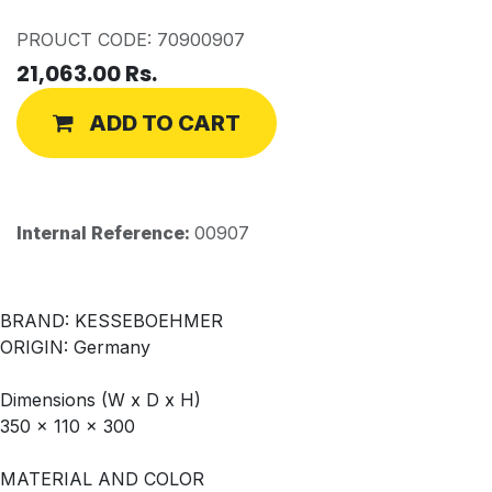
PROUCT CODE: 70900907
21,063.00
Rs.
ADD TO CART
Internal Reference:
00907
BRAND: KESSEBOEHMER
ORIGIN: Germany
Dimensions (W x D x H)
350 x 110 x 300
MATERIAL AND COLOR