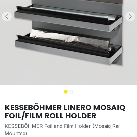
KESSEBÖHMER LINERO MOSAIQ
FOIL/FILM ROLL HOLDER
KESSEBÖHMER Foil and Film Holder (Mosaiq Rail
Mounted)