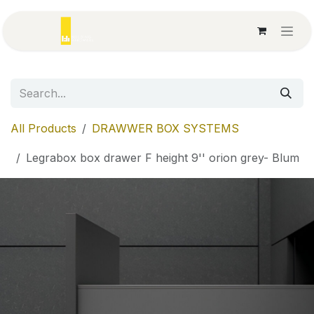
Skip to Content
All Products
DRAWWER BOX SYSTEMS
Legrabox box drawer F height 9'' orion grey- Blum