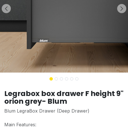
Legrabox box drawer F height 9''
orion grey- Blum
Blum LegraBox Drawer (Deep Drawer)
Main Features: