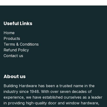
Useful Links
Home
Products
Terms & Conditions
Refund Polic
y
Contact us
About us
Building Hardware has been a trusted name in the
industry since 1948. With over seven decades of
experience, we have established ourselves as a leader
in providing high-quality door and window hardware,