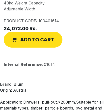
40kg Weight Capacity
Adjustable Width
PRODUCT CODE: 100401614
24,072.00
Rs.
ADD TO CART
Internal Reference:
01614
Brand: Blum
Origin: Austria
Application: Drawers, pull-out,>200mm,Suitable for all
materials types, timber, particle boards, pvc metal and