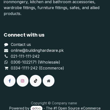
ironmongery, kitchen and bathroom accessories,
wardrobe fittings, furniture fittings, safes, and allied
products.
Connect with us
Contact us
online@buildinghardware.pk
021-111-111-242
0306-1022171 (Wholesale)
0334-1111-242 (Ecommerce)
Copyright © Company name
Powered by
- The #1
Open Source eCommerce