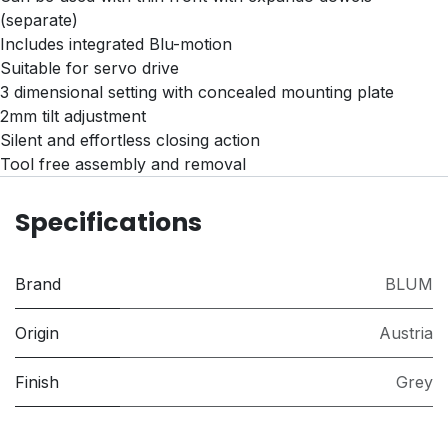
(separate)
Includes integrated Blu-motion
Suitable for servo drive
3 dimensional setting with concealed mounting plate
2mm tilt adjustment
Silent and effortless closing action
Tool free assembly and removal
Specifications
Brand
BLUM
Origin
Austria
Finish
Grey