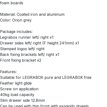
foam boards
Material: Coated iron and aluminum
Color: Orion grey
Package includes:
Legrabox runner left/ right x1
Drawer sides left/ right (F height 241mm) x1
Stamped logos left/ right
Back fixing brackets left/ right x1
Front fixing bracket x2
Features:
Suitable for LEGRABOX pure and LEGRABOX free
Feather light glide
Screw on application
40kg load capacity
Slim drawer side 12.8mm
Can be used with thin front with expando dowels