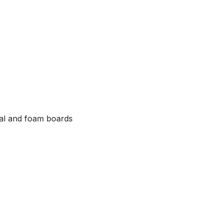
etal and foam boards