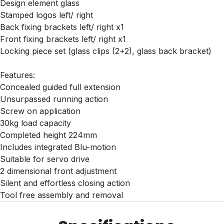
Design element glass
Stamped logos left/ right
Back fixing brackets left/ right x1
Front fixing brackets left/ right x1
Locking piece set (glass clips (2+2), glass back bracket)
Features:
Concealed guided full extension
Unsurpassed running action
Screw on application
30kg load capacity
Completed height 224mm
Includes integrated Blu-motion
Suitable for servo drive
2 dimensional front adjustment
Silent and effortless closing action
Tool free assembly and removal