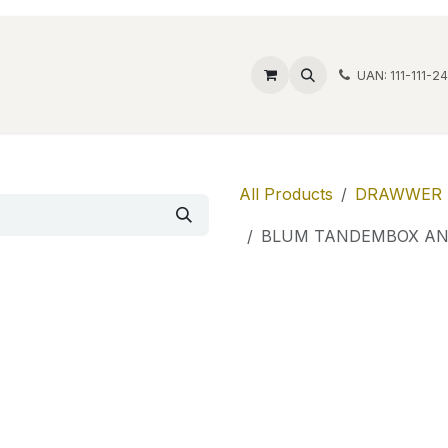
ide Safes
Wholesale
Discover
Contact us
Account
UAN: 111-111-2
All Products
DRAWWER 
BLUM TANDEMBOX AN