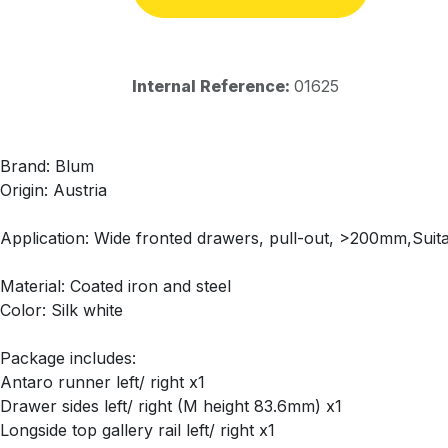
Internal Reference:
01625
Brand: Blum
Origin: Austria
Application: Wide fronted drawers, pull-out, >200mm,Suitab
Material: Coated iron and steel
Color: Silk white
Package includes:
Antaro runner left/ right x1
Drawer sides left/ right (M height 83.6mm) x1
Longside top gallery rail left/ right x1