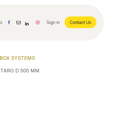
Sign in
Contact Us
42
BOX SYSTEMS
TARO D 500 MM