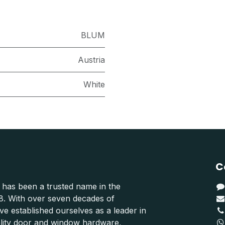
BLUM
Austria
White
C
 has been a trusted name in the
48. With over seven decades of
e established ourselves as a leader in
ality door and window hardware,