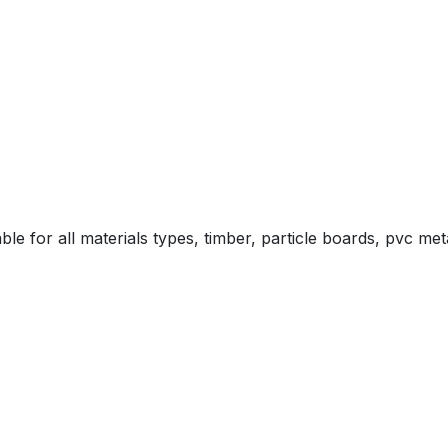
le for all materials types, timber, particle boards, pvc m