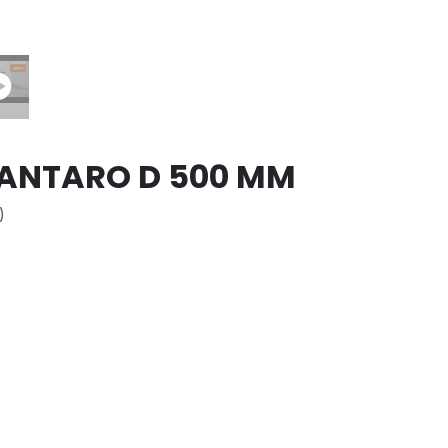
ANTARO D 500 MM
)