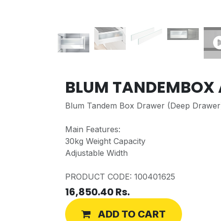
BLUM TANDEMBOX 
Blum Tandem Box Drawer (Deep Drawer
Main Features:
30kg Weight Capacity
Adjustable Width
PRODUCT CODE: 100401625
16,850.40
Rs.
ADD TO CART