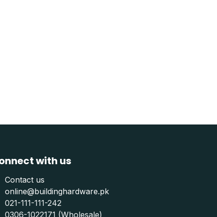
onnect with us
Contact us
online@buildinghardware.pk
021-111-111-242
0306-1022171 (Wholesale)