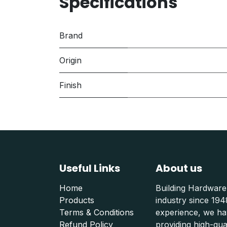
Specifications
Brand
Origin
Finish
Useful Links
About us
Home
Building Hardware
Products
industry since 19
Terms & Conditions
experience, we hav
Refund Polic
y
providing high-qu