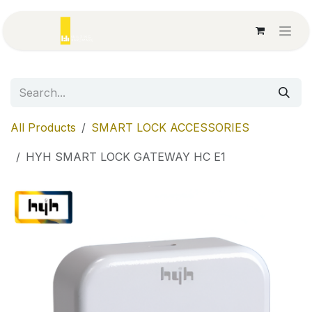
Skip to Content
All Products
SMART LOCK ACCESSORIES
HYH SMART LOCK GATEWAY HC E1