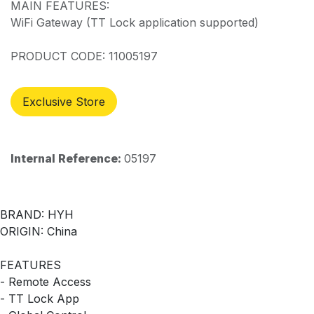
MAIN FEATURES:
WiFi Gateway (TT Lock application supported)
PRODUCT CODE: 11005197
Exclusive Store
Internal Reference:
05197
BRAND: HYH
ORIGIN: China
FEATURES
- Remote Access
- TT Lock App