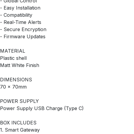
- Global Control
- Easy Installation
- Compatibility
- Real-Time Alerts
- Secure Encryption
- Firmware Updates
MATERIAL
‎Plastic shell
‎Matt White Finish
DIMENSIONS
70 x 70mm
POWER SUPPLY
Power Supply USB Charge (Type C)
BOX INCLUDES
1. Smart Gateway