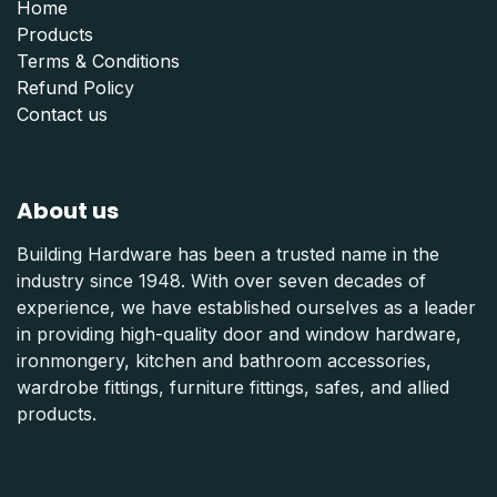
Home
Products
Terms & Conditions
Refund Polic
y
Contact us
About us
Building Hardware has been a trusted name in the
industry since 1948. With over seven decades of
experience, we have established ourselves as a leader
in providing high-quality door and window hardware,
ironmongery, kitchen and bathroom accessories,
wardrobe fittings, furniture fittings, safes, and allied
products.