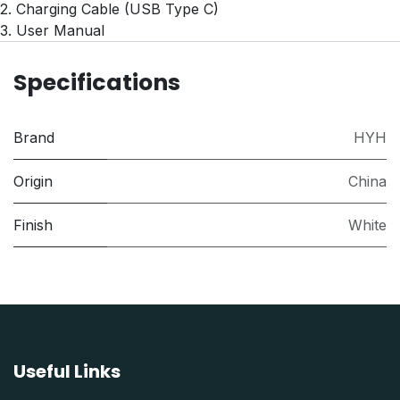
2. Charging Cable (USB Type C)
3. User Manual
Specifications
Brand
HYH
Origin
China
Finish
White
Useful Links