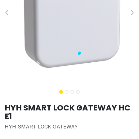
HYH SMART LOCK GATEWAY HC
E1
HYH SMART LOCK GATEWAY