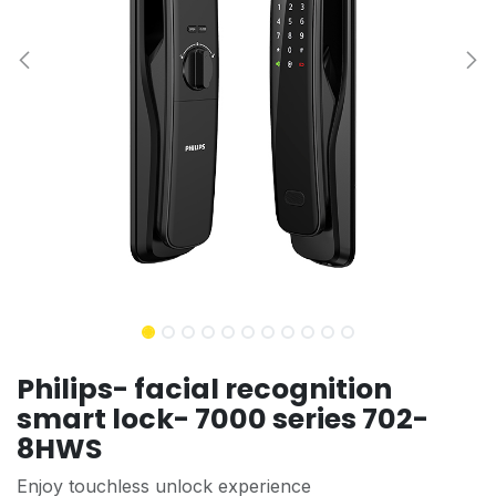
Philips- facial recognition
smart lock- 7000 series 702-
8HWS
Enjoy touchless unlock experience