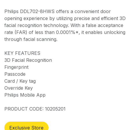
Philips DDL702-8HWS offers a convenient door
opening experience by utilizing precise and efficient 3D
facial recognition technology. With a false acceptance
rate (FAR) of less than 0.0001%*, it enables unlocking
through facial scanning.
KEY FEATURES
3D Facial Recognition
Fingerprint
Passcode
Card / Key tag
Override Key
Philips Mobile App
PRODUCT CODE: 10205201
Exclusive Store