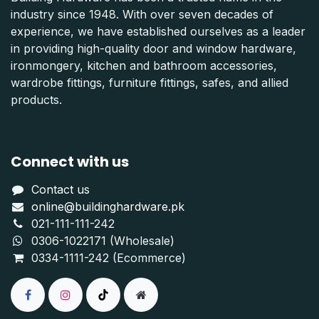
industry since 1948. With over seven decades of
experience, we have established ourselves as a leader
in providing high-quality door and window hardware,
ironmongery, kitchen and bathroom accessories,
wardrobe fittings, furniture fittings, safes, and allied
products.
Connect with us
Contact us
online@buildinghardware.pk
021-111-111-242
0306-1022171 (Wholesale)
0334-1111-242 (Ecommerce)