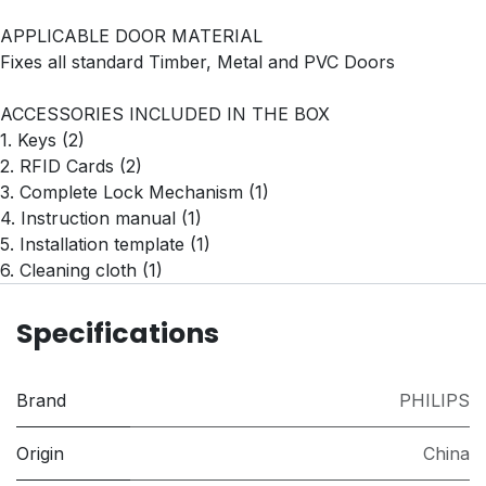
APPLICABLE DOOR MATERIAL
Fixes all standard Timber, Metal and PVC Doors
ACCESSORIES INCLUDED IN THE BOX
1. Keys (2)
2. RFID Cards (2)
3. Complete Lock Mechanism (1)
4. Instruction manual (1)
5. Installation template (1)
6. Cleaning cloth (1)
Specifications
Brand
PHILIPS
Origin
China