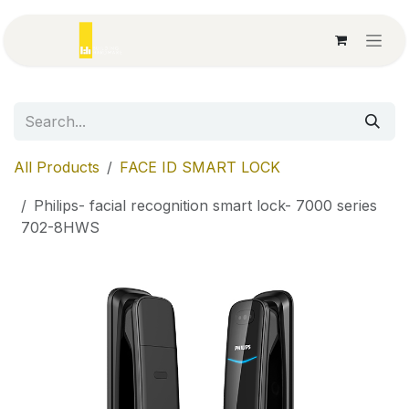
Skip to Content
All Products
FACE ID SMART LOCK
Philips- facial recognition smart lock- 7000 series
702-8HWS