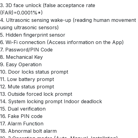
3. 3D face unlock (false acceptance rate
(FAR)=0.0001%*)
4. Ultrasonic sensing wake-up (reading human movement
using ultrasonic sensors)
5. Hidden fingerprint sensor
6. Wi-Fi connection (Access information on the App)
7. Password/PIN Code
8. Mechanical Key
9. Easy Operation
10. Door locks status prompt
11. Low battery prompt
12. Mute status prompt
13. Outside forced lock prompt
14. System locking prompt Indoor deadlock
15. Dual verification
16. Fake PIN code
17. Alarm Function
18. Abnormal bolt alarm