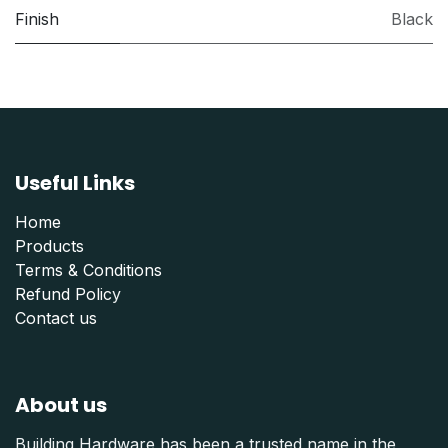
Finish
Black
Useful Links
Home
Products
Terms & Conditions
Refund Polic
y
Contact us
About us
Building Hardware has been a trusted name in the