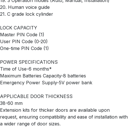
19. 3 Operation modes (Auto, Manual, Installation)
20. Human voice guide
21. C grade lock cylinder
LOCK CAPACITY
Master PIN Code (1)
User PIN Code (0-20)
One-time PIN Code (1)
POWER SPECIFICATIONS
Time of Use-6 months*
Maximum Batteries Capacity-8 batteries
Emergency Power Supply-5V power bank
APPLICABLE DOOR THICKNESS
38-60 mm
Extension kits for thicker doors are available upon
request, ensuring compatibility and ease of installation with
a wider range of door sizes.