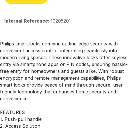
Internal Reference:
10205201
Philips smart locks combine cutting-edge security with
convenient access control, integrating seamlessly into
modern living spaces. These innovative locks offer keyless
entry via smartphone apps or PIN codes, ensuring hassle-
free entry for homeowners and guests alike. With robust
encryption and remote management capabilities, Philips
smart locks provide peace of mind through secure, user-
friendly technology that enhances home security and
convenience.
FEATURES
1. Push-pull handle
2. Access Solution