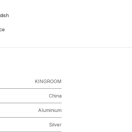
dish
nce
KINGROOM
China
Aluminium
Silver