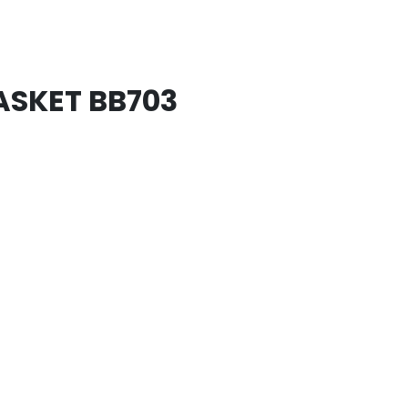
SKET BB703