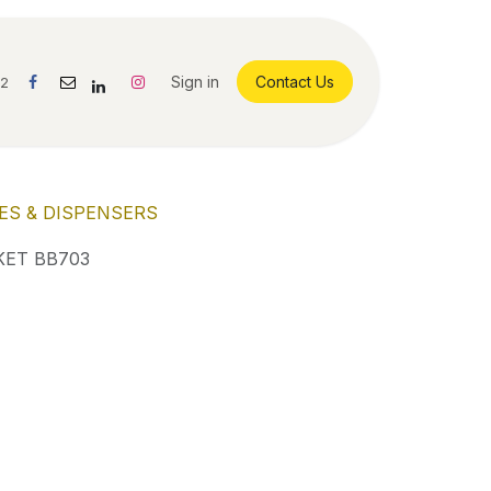
Sign in
Contact Us
42
ES & DISPENSERS
ET BB703