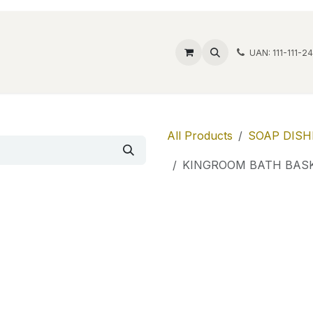
ide Safes
Wholesale
Discover
Contact us
Account
UAN: 111-111-2
All Products
SOAP DISH
KINGROOM BATH BASK