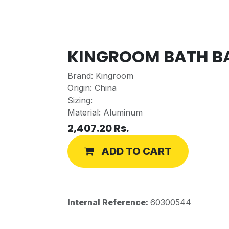
KINGROOM BATH BA
Brand: Kingroom
Origin: China
Sizing:
Material: Aluminum
2,407.20
Rs.
ADD TO CART
Internal Reference:
60300544