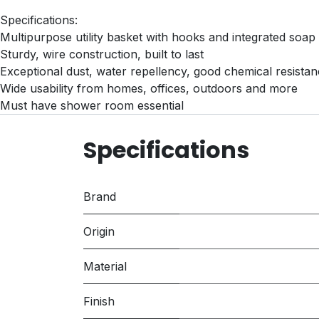
Specifications:
Multipurpose utility basket with hooks and integrated soap 
Sturdy, wire construction, built to last
Exceptional dust, water repellency, good chemical resista
Wide usability from homes, offices, outdoors and more
Must have shower room essential
Specifications
Brand
Origin
Material
Finish