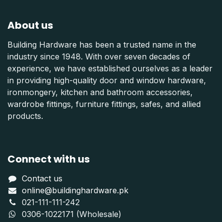
About us
Building Hardware has been a trusted name in the
industry since 1948. With over seven decades of
experience, we have established ourselves as a leader
in providing high-quality door and window hardware,
ironmongery, kitchen and bathroom accessories,
wardrobe fittings, furniture fittings, safes, and allied
products.
Connect with us
Contact us
online@buildinghardware.pk
021-111-111-242
0306-1022171 (Wholesale)