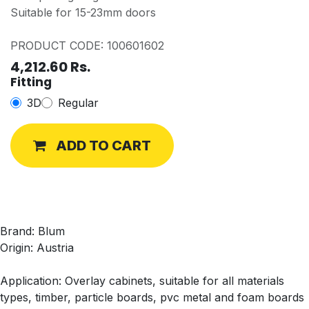
Suitable for 15-23mm doors
PRODUCT CODE: 100601602
4,212.60
Rs.
Fitting
3D
Regular
ADD TO CART
Brand: Blum
Origin: Austria
Application: Overlay cabinets, suitable for all materials
types, timber, particle boards, pvc metal and foam boards