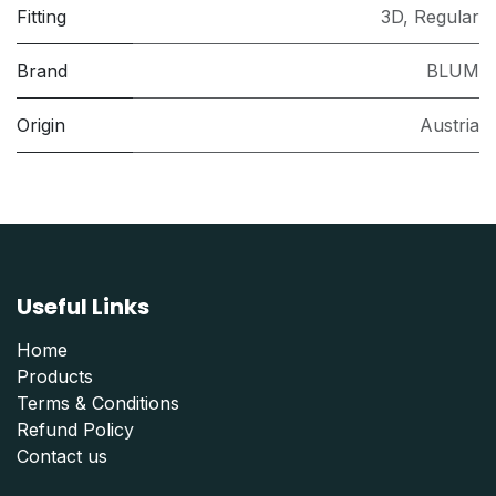
Fitting
3D
,
Regular
Brand
BLUM
Origin
Austria
Useful Links
Home
Products
Terms & Conditions
Refund Polic
y
Contact us