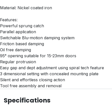
Material: Nickel coated iron
Features:
Powerful sprung catch
Parallel application
Switchable Blu-motion damping system
Friction based damping
Oil free damping
95° opening suitable for 15-23mm doors
Regular protrusion
Easy gap and dept adjustment using spiral tech feature
3 dimensional setting with concealed mounting plate
Silent and effortless closing action
Tool free assembly and removal
Specifications