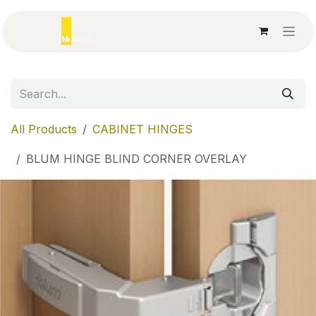
Skip to Content
All Products
CABINET HINGES
BLUM HINGE BLIND CORNER OVERLAY