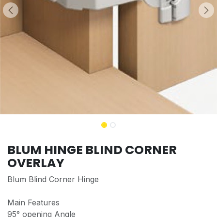
BLUM HINGE BLIND CORNER
OVERLAY
Blum Blind Corner Hinge
Main Features
95° opening Angle