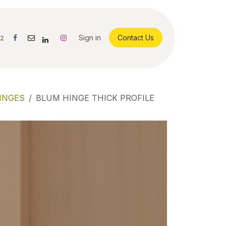
Sign in
Contact Us
42
INGES
BLUM HINGE THICK PROFILE