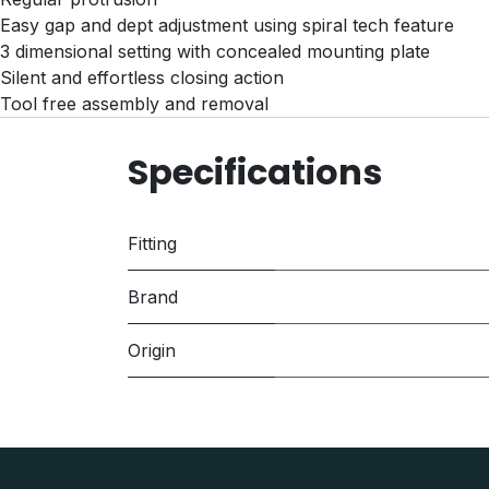
Easy gap and dept adjustment using spiral tech feature
3 dimensional setting with concealed mounting plate
Silent and effortless closing action
Tool free assembly and removal
Specifications
Fitting
Brand
Origin