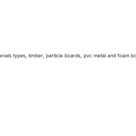
aterials types, timber, particle boards, pvc metal and foam b