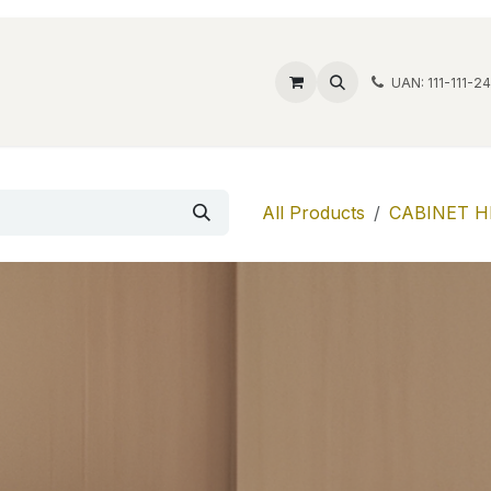
ide Safes
Wholesale
Discover
Contact us
Account
UAN: 111-111-2
All Products
CABINET H