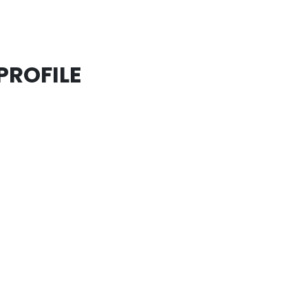
PROFILE