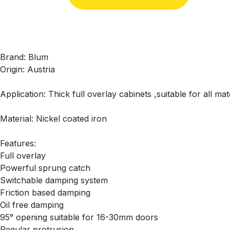
Brand: Blum
Origin: Austria
Application: Thick full overlay cabinets ,suitable for all m
Material: Nickel coated iron
Features:
Full overlay
Powerful sprung catch
Switchable damping system
Friction based damping
Oil free damping
95° opening suitable for 16-30mm doors
Regular protrusion