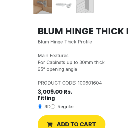
BLUM HINGE THICK 
Blum Hinge Thick Profile
Main Features
For Cabinets up to 30mm thick
95° opening angle
PRODUCT CODE: 100601604
3,009.00
Rs.
Fitting
3D
Regular
ADD TO CART