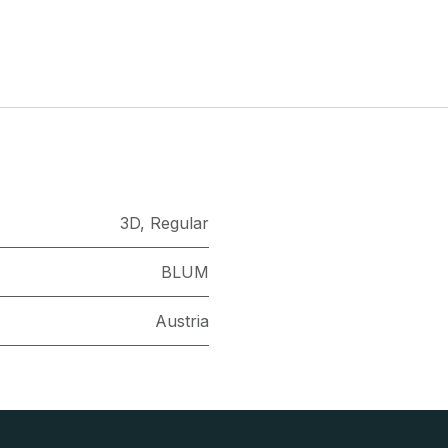
3D
,
Regular
BLUM
Austria