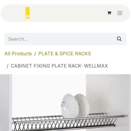
Skip to Content
All Products
PLATE & SPICE RACKS
CABINET FIXING PLATE RACK- WELLMAX