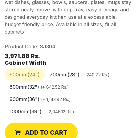
wet dishes, glasses, bowls, saucers, plates, mugs stay
stored neaty above. with drip tray, easy drainage and
designed everyday kitchen use at a excess able,
budget friendly price. Available in all sizes, fit all
cabinets
Product Code: SJ304
3,971.88
Rs.
Cabinet Width
600mm(24")
700mm(28")
(
+
240.72
Rs.
)
800mm(32")
(
+
842.52
Rs.
)
900mm(36")
(
+
1,143.42
Rs.
)
1000mm(39")
(
+
2,046.12
Rs.
)
ADD TO CART