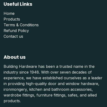
Useful Links
Home
Products
Terms & Conditions
Refund Polic
y
Contact us
About us
Building Hardware has been a trusted name in the
industry since 1948. With over seven decades of
experience, we have established ourselves as a leader
in providing high-quality door and window hardware,
ironmongery, kitchen and bathroom accessories,
wardrobe fittings, furniture fittings, safes, and allied
products.