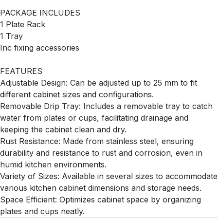
PACKAGE INCLUDES
1 Plate Rack
1 Tray
Inc fixing accessories
FEATURES
Adjustable Design: Can be adjusted up to 25 mm to fit
different cabinet sizes and configurations.
Removable Drip Tray: Includes a removable tray to catch
water from plates or cups, facilitating drainage and
keeping the cabinet clean and dry.
Rust Resistance: Made from stainless steel, ensuring
durability and resistance to rust and corrosion, even in
humid kitchen environments.
Variety of Sizes: Available in several sizes to accommodate
various kitchen cabinet dimensions and storage needs.
Space Efficient: Optimizes cabinet space by organizing
plates and cups neatly.