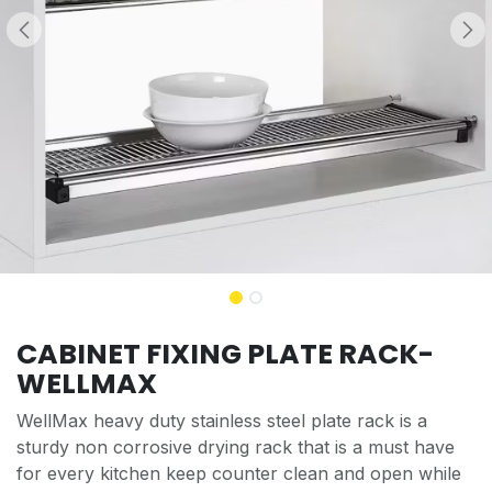
CABINET FIXING PLATE RACK-
WELLMAX
WellMax heavy duty stainless steel plate rack is a
sturdy non corrosive drying rack that is a must have
for every kitchen keep counter clean and open while