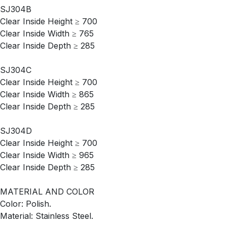
SJ304B
Clear Inside Height ≥ 700
Clear Inside Width ≥ 765
Clear Inside Depth ≥ 285
SJ304C
Clear Inside Height ≥ 700
Clear Inside Width ≥ 865
Clear Inside Depth ≥ 285
SJ304D
Clear Inside Height ≥ 700
Clear Inside Width ≥ 965
Clear Inside Depth ≥ 285
MATERIAL AND COLOR
Color: Polish.
Material: Stainless Steel.