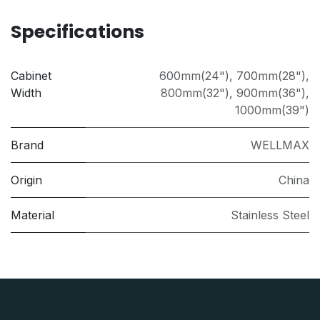
Specifications
Cabinet
600mm(24")
,
700mm(28")
,
Width
800mm(32")
,
900mm(36")
,
1000mm(39")
Brand
WELLMAX
Origin
China
Material
Stainless Steel