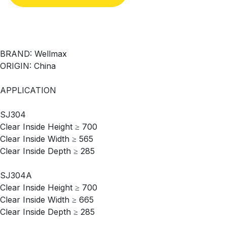
BRAND: Wellmax
ORIGIN: China
APPLICATION
SJ304
Clear Inside Height ≥ 700
Clear Inside Width ≥ 565
Clear Inside Depth ≥ 285
SJ304A
Clear Inside Height ≥ 700
Clear Inside Width ≥ 665
Clear Inside Depth ≥ 285