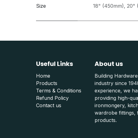
Size
18" (450mm)
,
20"
Useful Links
About us
Home
Building Hardware
Products
industry since 19
Terms & Conditions
experience, we hav
Refund Polic
y
providing high-qu
Contact us
ironmongery, kitc
wardrobe fittings, f
products.