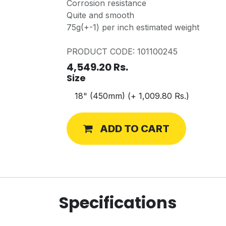
Corrosion resistance
Quite and smooth
75g(+-1) per inch estimated weight
PRODUCT CODE: 101100245
4,549.20
Rs.
Size
ADD TO CART
Specifications