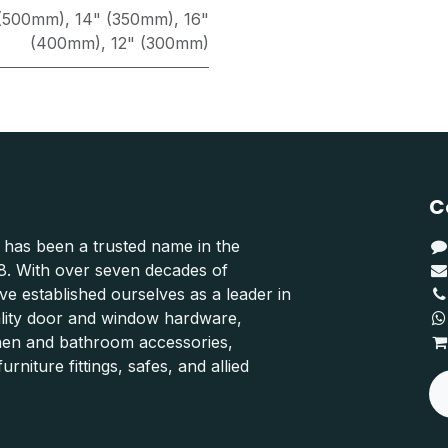
 (500mm)
,
14" (350mm)
,
16"
(400mm)
,
12" (300mm)
C
 has been a trusted name in the
48. With over seven decades of
e established ourselves as a leader in
ality door and window hardware,
hen and bathroom accessories,
urniture fittings, safes, and allied