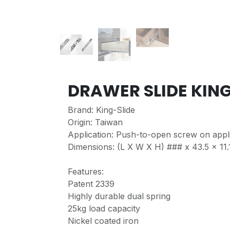
DRAWER SLIDE KIN
Brand: King-Slide
Origin: Taiwan
Application: Push-to-open screw on appli
Dimensions: (L X W X H) ### x 43.5 x 11.1
Features:
Patent 2339
Highly durable dual spring
25kg load capacity
Nickel coated iron