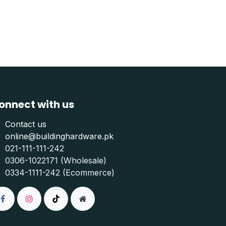
onnect with us
Contact us
online@buildinghardware.pk
021-111-111-242
0306-1022171 (Wholesale)
0334-1111-242 (Ecommerce)