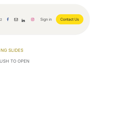
Sign in
Contact Us
42
ING SLIDES
PUSH TO OPEN