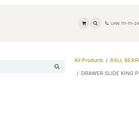
ide Safes
Wholesale
Discover
Contact us
Account
UAN: 111-111-2
All Products
BALL BEAR
DRAWER SLIDE KING 