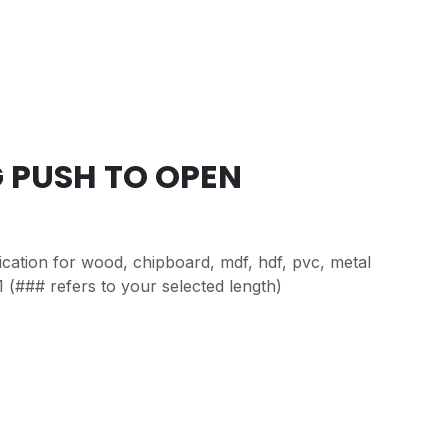
G PUSH TO OPEN
cation for wood, chipboard, mdf, hdf, pvc, metal
 (### refers to your selected length)