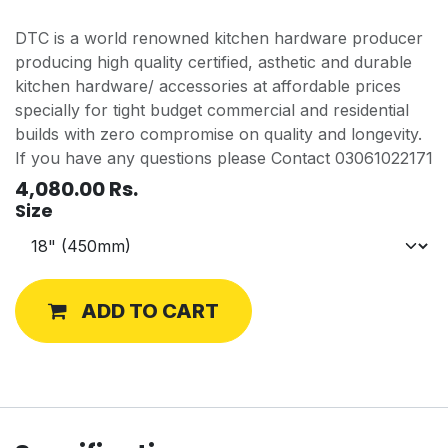
DTC is a world renowned kitchen hardware producer
producing high quality certified, asthetic and durable
kitchen hardware/ accessories at affordable prices
specially for tight budget commercial and residential
builds with zero compromise on quality and longevity.
If you have any questions please Contact 03061022171
4,080.00
Rs.
Size
ADD TO CART