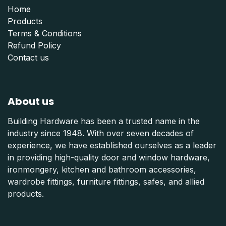
Home
Products
Terms & Conditions
Refund Polic
y
Contact us
About us
Building Hardware has been a trusted name in the
industry since 1948. With over seven decades of
experience, we have established ourselves as a leader
in providing high-quality door and window hardware,
ironmongery, kitchen and bathroom accessories,
wardrobe fittings, furniture fittings, safes, and allied
products.