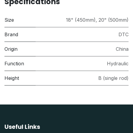
Specifications
Size
18" (450mm)
,
20" (500mm)
Brand
DTC
Origin
China
Function
Hydraulic
Height
B (single rod)
Useful Links