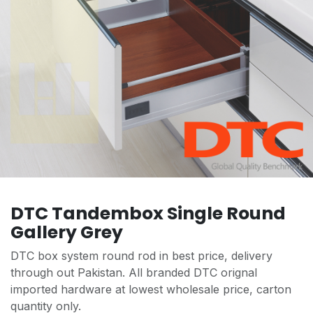
DTC Tandembox Single Round
Gallery Grey
DTC box system round rod in best price, delivery
through out Pakistan. All branded DTC orignal
imported hardware at lowest wholesale price, carton
quantity only.