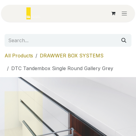
Skip to Content
All Products
DRAWWER BOX SYSTEMS
DTC Tandembox Single Round Gallery Grey