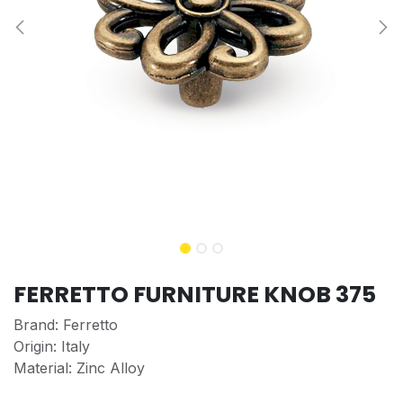
FERRETTO FURNITURE KNOB 375
Brand: Ferretto
Origin: Italy
Material: Zinc Alloy