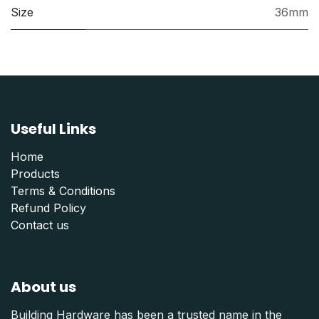
Size
36mm
Useful Links
Home
Products
Terms & Conditions
Refund Polic
y
Contact us
About us
Building Hardware has been a trusted name in the