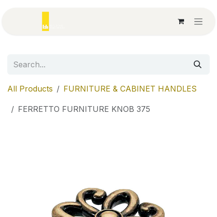
Skip to Content
All Products
FURNITURE & CABINET HANDLES
FERRETTO FURNITURE KNOB 375