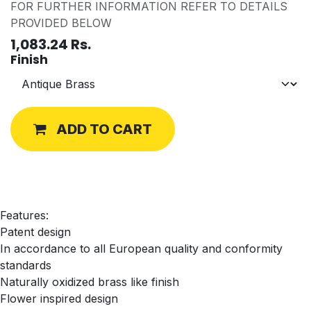
FOR FURTHER INFORMATION REFER TO DETAILS
PROVIDED BELOW
1,083.24
Rs.
Finish
ADD TO CART
Features:
Patent design
In accordance to all European quality and conformity
standards
Naturally oxidized brass like finish
Flower inspired design