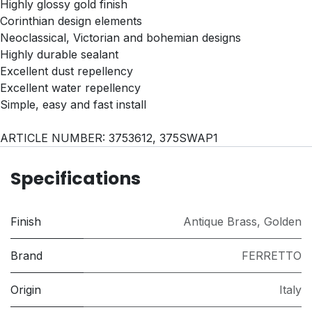
Highly glossy gold finish
Corinthian design elements
Neoclassical, Victorian and bohemian designs
Highly durable sealant
Excellent dust repellency
Excellent water repellency
Simple, easy and fast install
ARTICLE NUMBER: 3753612, 375SWAP1
Specifications
Finish
Antique Brass
,
Golden
Brand
FERRETTO
Origin
Italy