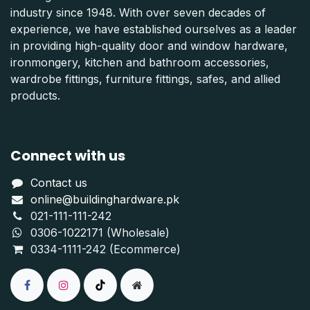
industry since 1948. With over seven decades of
experience, we have established ourselves as a leader
in providing high-quality door and window hardware,
ironmongery, kitchen and bathroom accessories,
wardrobe fittings, furniture fittings, safes, and allied
products.
Connect with us
Contact us
online@buildinghardware.pk
021-111-111-242
0306-1022171 (Wholesale)
0334-1111-242 (Ecommerce)