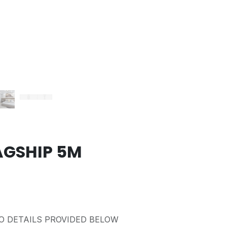
AGSHIP 5M
O DETAILS PROVIDED BELOW