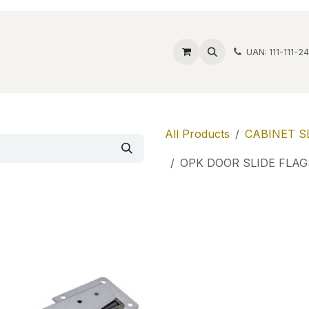
ide Safes
Wholesale
Discover
Contact us
Account
UAN: 111-111-2
All Products
CABINET S
OPK DOOR SLIDE FLAG