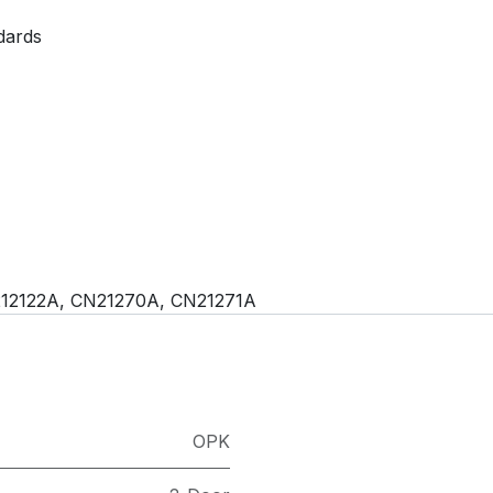
dards
212122A, CN21270A, CN21271A
OPK