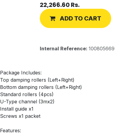
22,266.60
Rs.
ADD TO CART
Internal Reference:
100805669
Package Includes:
Top damping rollers (Left+Right)
Bottom damping rollers (Left+Right)
Standard rollers (4pcs)
U-Type channel (3mx2)
Install guide x1
Screws x1 packet
Features: