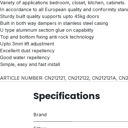
Variety of applications bedroom, closet, kitchen, cabinets.
In accordance to all European quality and conformity stan
Sturdy built quality supports upto 45kg doors
Built in both way dampers in stainless steel casing
U type aluminum section glue on capability
Top and bottom fixing anti rock technology
Upto 3mm lift adjustment
Excellent dust repellency
Good water repellency
Simple, easy and fast install
ARTICLE NUMBER: CN212121, CN212122, CN212121A, CN
Specifications
Brand