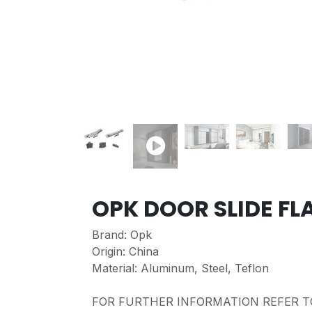
OPK DOOR SLIDE FL
Brand: Opk
Origin: China
Material: Aluminum, Steel, Teflon
FOR FURTHER INFORMATION REFER T