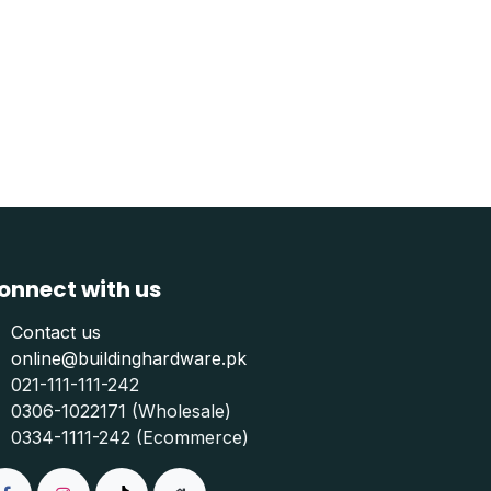
onnect with us
Contact us
online@buildinghardware.pk
021-111-111-242
0306-1022171 (Wholesale)
0334-1111-242 (Ecommerce)