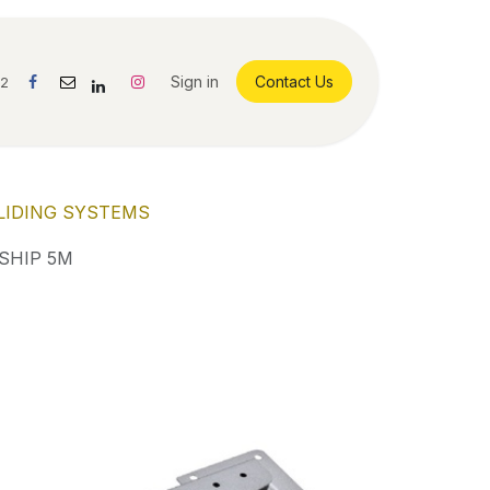
Sign in
Contact Us
42
LIDING SYSTEMS
SHIP 5M