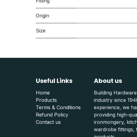
Fitting
Origin
Size
Useful Links
About us
Home
Building Hardware
Products
industry since 19
Terms & Conditions
experience, we hav
Refund Polic
y
providing high-qu
Contact us
ironmongery, kitc
wardrobe fittings, f
products.