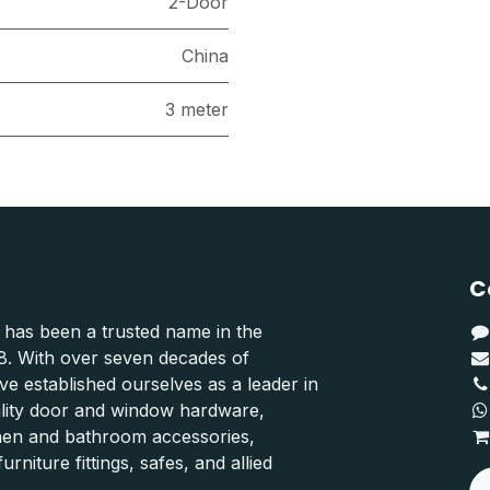
2-Door
China
3 meter
C
 has been a trusted name in the
48. With over seven decades of
e established ourselves as a leader in
ality door and window hardware,
hen and bathroom accessories,
urniture fittings, safes, and allied