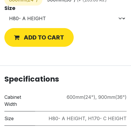
Size
ADD TO CART
Specifications
Cabinet
600mm(24")
,
900mm(36")
Width
Size
H80- A HEIGHT
,
H170- C HEIGHT