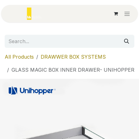
Skip to Content
All Products
DRAWWER BOX SYSTEMS
GLASS MAGIC BOX INNER DRAWER- UNIHOPPER