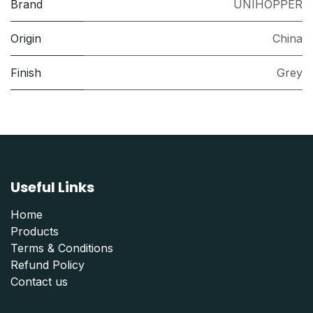
Brand
UNIHOPPER
Origin
China
Finish
Grey
Useful Links
Home
Products
Terms & Conditions
Refund Polic
y
Contact us