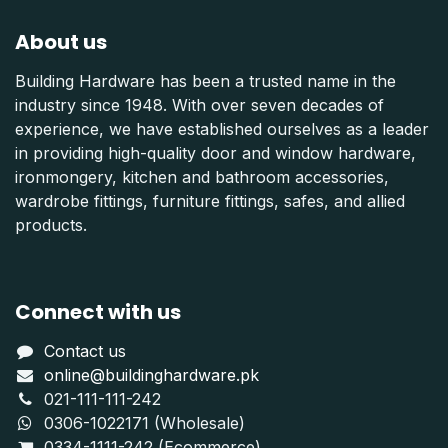
About us
Building Hardware has been a trusted name in the
industry since 1948. With over seven decades of
experience, we have established ourselves as a leader
in providing high-quality door and window hardware,
ironmongery, kitchen and bathroom accessories,
wardrobe fittings, furniture fittings, safes, and allied
products.
Connect with us
Contact us
online@buildinghardware.pk
021-111-111-242
0306-1022171 (Wholesale)
0334-1111-242 (Ecommerce)