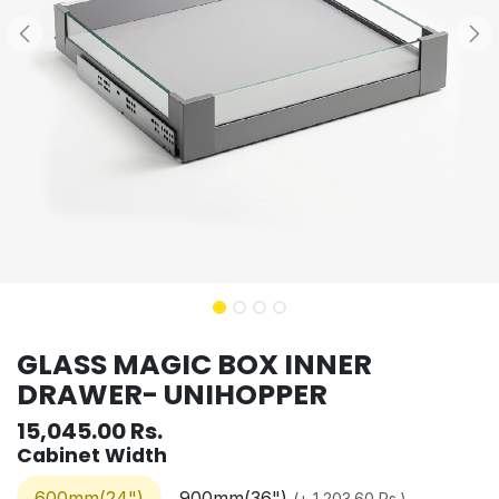
GLASS MAGIC BOX INNER
DRAWER- UNIHOPPER
15,045.00
Rs.
Cabinet Width
600mm(24")
900mm(36")
(
+
1,203.60
Rs.
)