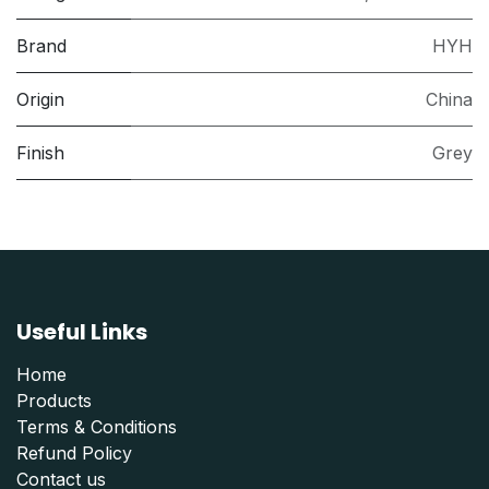
Brand
HYH
Origin
China
Finish
Grey
Useful Links
Home
Products
Terms & Conditions
Refund Polic
y
Contact us