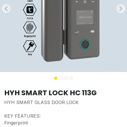
HYH SMART LOCK HC 113G
HYH SMART GLASS DOOR LOCK
KEY FEATURES:
Fingerprint