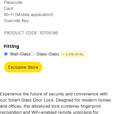
Passcode
Card
Wi-Fi (Mobile application)
Override Key
PRODUCT CODE: 10705196
Fitting
Wall-Glass
Glass-Glass
+
6,018.00
Rs.
Exclusive Store
Experience the future of security and convenience with
our Smart Glass Door Lock. Designed for modern homes
and offices, this advanced lock combines fingerprint
recognition and WiFi-enabled remote unlocking for