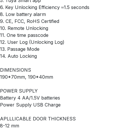
5. Tuya Smart app
6. Key Unlocking Efficiency ≈1.5 seconds
8. Low battery alarm
9. CE, FCC, RoHS Certified
10. Remote Unlocking
11. One time passcode
12. User Log (Unlocking Log)
13. Passage Mode
14. Auto Locking
DIMENSIONS
190*70mm, 190*40mm
POWER SUPPLY
Battery 4 AA/1.5V batteries
Power Supply USB Charge
APLLLICABLE DOOR THICKNESS
8-12 mm