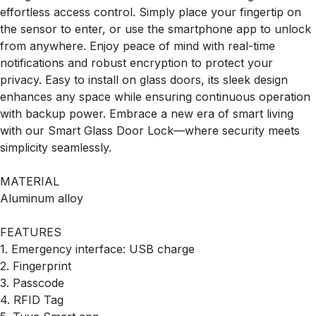
effortless access control. Simply place your fingertip on
the sensor to enter, or use the smartphone app to unlock
from anywhere. Enjoy peace of mind with real-time
notifications and robust encryption to protect your
privacy. Easy to install on glass doors, its sleek design
enhances any space while ensuring continuous operation
with backup power. Embrace a new era of smart living
with our Smart Glass Door Lock—where security meets
simplicity seamlessly.
MATERIAL
Aluminum alloy
FEATURES
1. Emergency interface: USB charge
2. Fingerprint
3. Passcode
4. RFID Tag