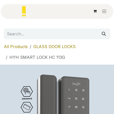
Skip to Content
All Products
GLASS DOOR LOCKS
HYH SMART LOCK HC 113G