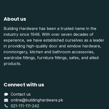
About us
Building Hardware has been a trusted name in the
industry since 1948. With over seven decades of
experience, we have established ourselves as a leader
in providing high-quality door and window hardware,
ironmongery, kitchen and bathroom accessories,
wardrobe fittings, furniture fittings, safes, and allied
products.
Connect with us
Contact us
online@buildinghardware.pk
021-111-111-242