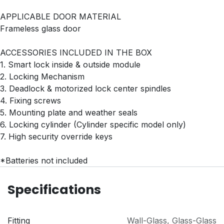
APPLICABLE DOOR MATERIAL
Frameless glass door
ACCESSORIES INCLUDED IN THE BOX
1. Smart lock inside & outside module
2. Locking Mechanism
3. Deadlock & motorized lock center spindles
4. Fixing screws
5. Mounting plate and weather seals
6. Locking cylinder (Cylinder specific model only)
7. High security override keys
*Batteries not included
Specifications
Fitting
Wall-Glass
,
Glass-Glass