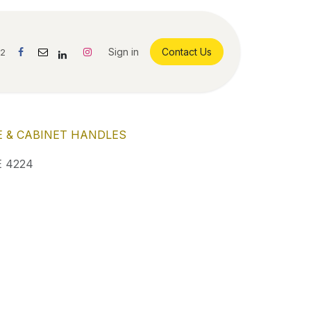
Sign in
Contact Us
42
 & CABINET HANDLES
 4224