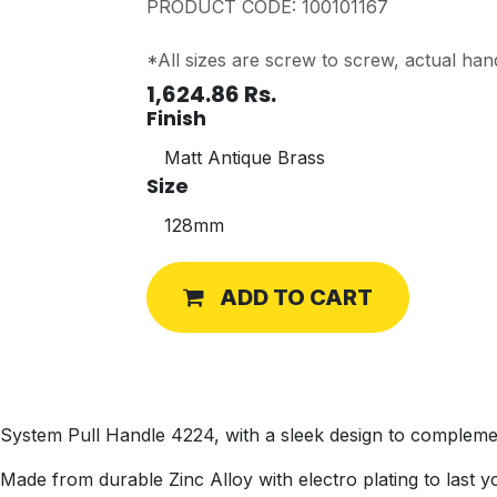
PRODUCT CODE: 100101167
*All sizes are screw to screw, actual hand
1,624.86
Rs.
Finish
Size
ADD TO CART
System Pull Handle 4224, with a sleek design to compleme
Made from durable Zinc Alloy with electro plating to last yo