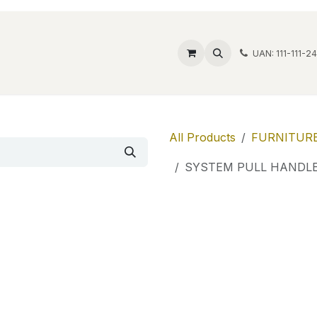
ide Safes
Wholesale
Discover
Contact us
Account
UAN: 111-111-2
All Products
FURNITURE
SYSTEM PULL HANDLE