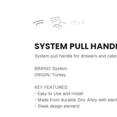
SYSTEM PULL HAND
System pull handle for drawers and cabi
BRAND: System
ORIGIN: Turkey
KEY FEATURES:
- Easy to Use and Install
- Made from durable Zinc Alloy with elect
- Sleek design element