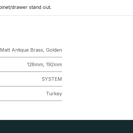
binet/drawer stand out.
Matt Antique Brass
,
Golden
128mm
,
192mm
SYSTEM
Turkey