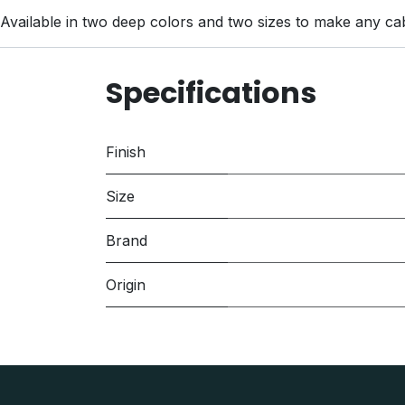
Available in two deep colors and two sizes to make any ca
Specifications
Finish
Size
Brand
Origin