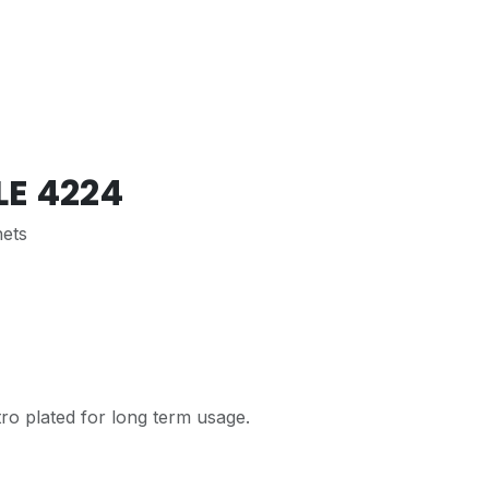
LE 4224
nets
ro plated for long term usage.