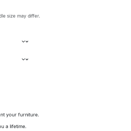
le size may differ.
nt your furniture.
u a lifetime.