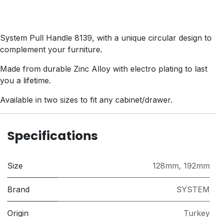
System Pull Handle 8139, with a unique circular design to
complement your furniture.
Made from durable Zinc Alloy with electro plating to last
you a lifetime.
Available in two sizes to fit any cabinet/drawer.
Specifications
Size
128mm
,
192mm
Brand
SYSTEM
Origin
Turkey