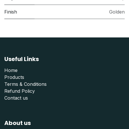
Finish
Golden
Useful Links
Home
Products
Terms & Conditions
Refund Polic
y
Contact us
About us