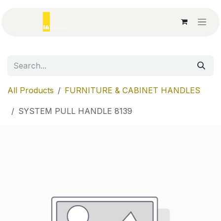
Skip to Content
All Products
FURNITURE & CABINET HANDLES
SYSTEM PULL HANDLE 8139