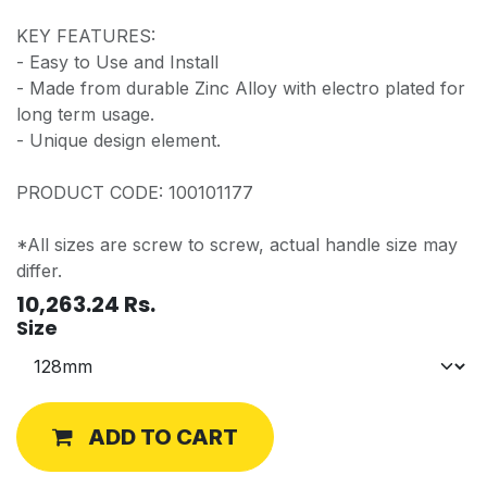
KEY FEATURES:
- Easy to Use and Install
- Made from durable Zinc Alloy with electro plated for
long term usage.
- Unique design element.
PRODUCT CODE: 100101177
*All sizes are screw to screw, actual handle size may
differ.
10,263.24
Rs.
Size
ADD TO CART