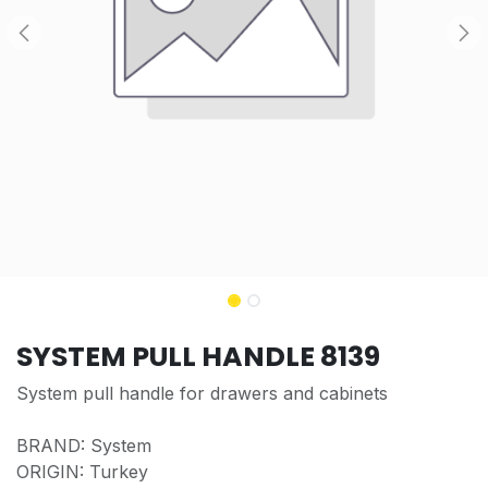
SYSTEM PULL HANDLE 8139
System pull handle for drawers and cabinets
BRAND: System
ORIGIN: Turkey