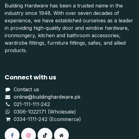
Building Hardware has been a trusted name in the
industry since 1948. With over seven decades of
experience, we have established ourselves as a leader
in providing high-quality door and window hardware,
ironmongery, kitchen and bathroom accessories,
wardrobe fittings, furniture fittings, safes, and allied
products.
Connect with us
Contact us
online@buildinghardware.pk
021-111-111-242
0306-1022171 (Wholesale)
0334-1111-242 (Ecommerce)