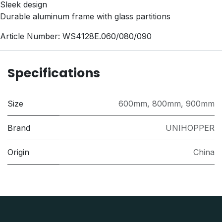
Sleek design
Durable aluminum frame with glass partitions
Article Number: WS4128E.060/080/090
Specifications
Size
600mm
,
800mm
,
900mm
Brand
UNIHOPPER
Origin
China