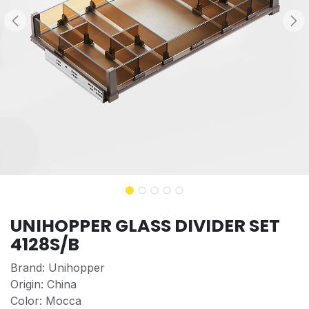
UNIHOPPER GLASS DIVIDER SET
4128S/B
Brand: Unihopper
Origin: China
Color: Mocca