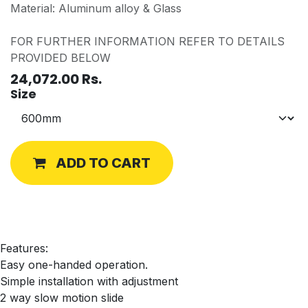
Material: Aluminum alloy & Glass
FOR FURTHER INFORMATION REFER TO DETAILS
PROVIDED BELOW
24,072.00
Rs.
Size
ADD TO CART
Features:
Easy one-handed operation.
Simple installation with adjustment
2 way slow motion slide