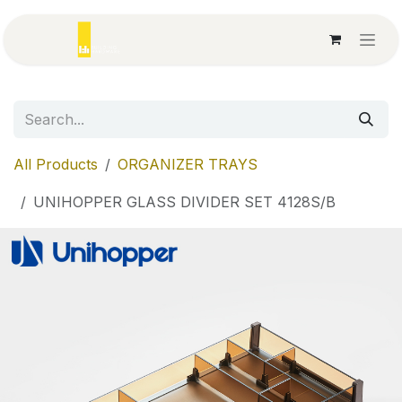
Skip to Content
All Products
ORGANIZER TRAYS
UNIHOPPER GLASS DIVIDER SET 4128S/B