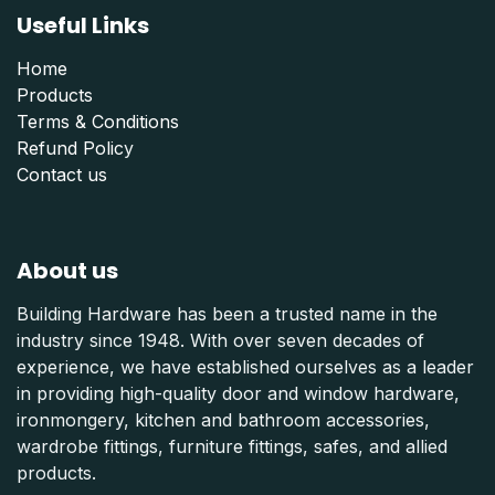
Useful Links
Home
Products
Terms & Conditions
Refund Polic
y
Contact us
About us
Building Hardware has been a trusted name in the
industry since 1948. With over seven decades of
experience, we have established ourselves as a leader
in providing high-quality door and window hardware,
ironmongery, kitchen and bathroom accessories,
wardrobe fittings, furniture fittings, safes, and allied
products.