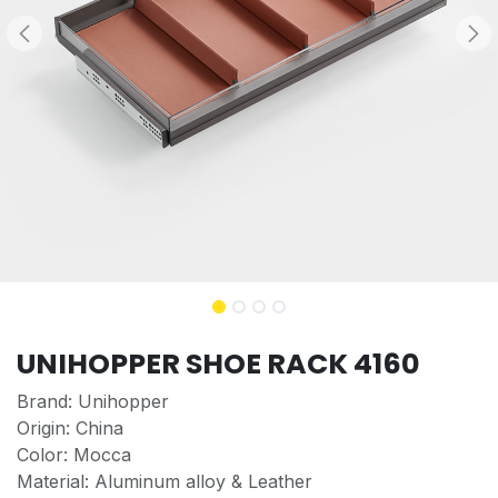
UNIHOPPER SHOE RACK 4160
Brand: Unihopper
Origin: China
Color: Mocca
Material: Aluminum alloy & Leather