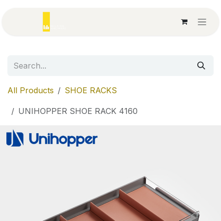
Skip to Content
All Products
SHOE RACKS
UNIHOPPER SHOE RACK 4160