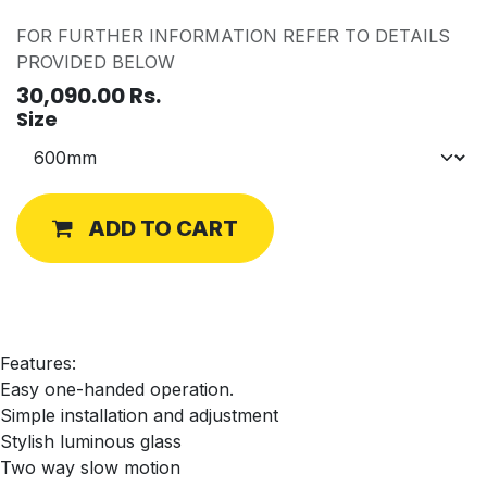
FOR FURTHER INFORMATION REFER TO DETAILS
PROVIDED BELOW
30,090.00
Rs.
Size
ADD TO CART
Features:
Easy one-handed operation.
Simple installation and adjustment
Stylish luminous glass
Two way slow motion