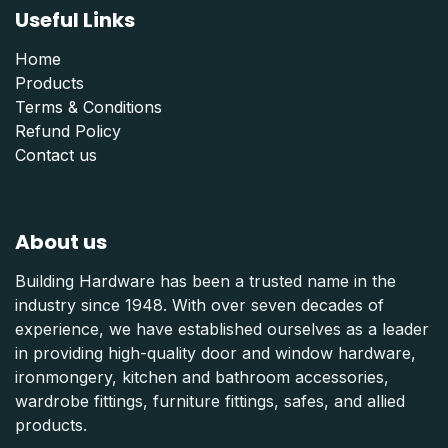
Useful Links
Home
Products
Terms & Conditions
Refund Polic
y
Contact us
About us
Building Hardware has been a trusted name in the
industry since 1948. With over seven decades of
experience, we have established ourselves as a leader
in providing high-quality door and window hardware,
ironmongery, kitchen and bathroom accessories,
wardrobe fittings, furniture fittings, safes, and allied
products.