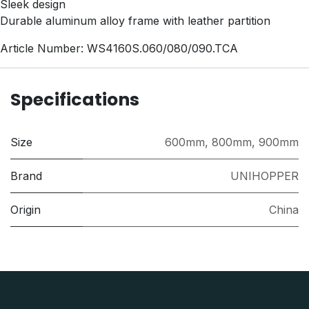
Sleek design
Durable aluminum alloy frame with leather partition
Article Number: WS4160S.060/080/090.TCA
Specifications
Size
600mm
,
800mm
,
900mm
Brand
UNIHOPPER
Origin
China