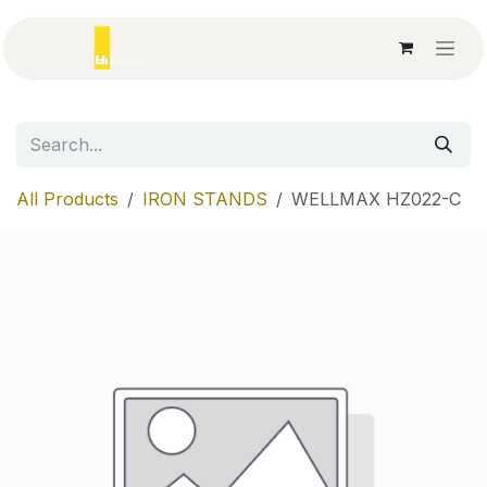
Skip to Content
All Products
IRON STANDS
WELLMAX HZ022-C