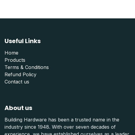
Useful Links
Home
Products
Terms & Conditions
Refund Polic
y
Contact us
About us
Building Hardware has been a trusted name in the
industry since 1948. With over seven decades of
experience, we have established ourselves as a leader