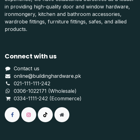
in providing high-quality door and window hardware,
ironmongery, kitchen and bathroom accessories,
wardrobe fittings, furniture fittings, safes, and allied
products.
Connect with us
Contact us
online@buildinghardware.pk
021-111-111-242
0306-1022171 (Wholesale)
0334-1111-242 (Ecommerce)