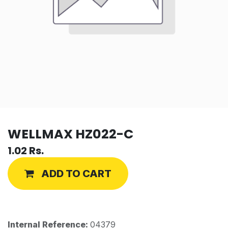
WELLMAX HZ022-C
1.02
Rs.
ADD TO CART
Internal Reference:
04379