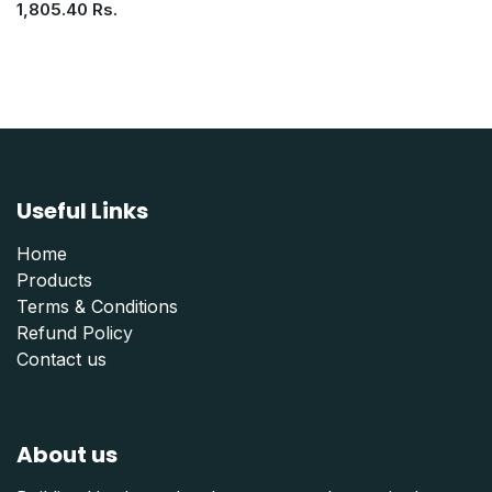
1,805.40
Rs.
Useful Links
Home
Products
Terms & Conditions
Refund Polic
y
Contact us
About us