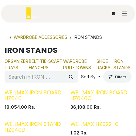
Skip to Content
...
WARDROBE ACCESSORIES
IRON STANDS
IRON STANDS
ORGANIZER
BELT-TIE-SCARF
WARDROBE
SHOE
IRON
TRAYS
HANGERS
PULL-DOWNS
RACKS
STANDS
Sort By
Filters
WELLMAX IRON BOARD
WELLMAX IRON BOARD
HZ040
HZ040C
18,054.00
Rs.
36,108.00
Rs.
WELLMAX IRON STAND
WELLMAX HZ022-C
HZ040D
1.02
Rs.