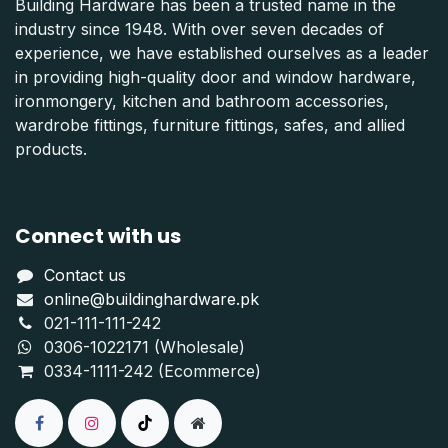
Building Hardware has been a trusted name in the
industry since 1948. With over seven decades of
experience, we have established ourselves as a leader
in providing high-quality door and window hardware,
ironmongery, kitchen and bathroom accessories,
wardrobe fittings, furniture fittings, safes, and allied
products.
Connect with us
Contact us
online@buildinghardware.pk
021-111-111-242
0306-1022171 (Wholesale)
0334-1111-242 (Ecommerce)