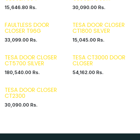
15,646.80
Rs.
30,090.00
Rs.
FAULTLESS DOOR
TESA DOOR CLOSER
CLOSER T96G
CT1800 SILVER
33,099.00
Rs.
15,045.00
Rs.
TESA DOOR CLOSER
TESA CT3000 DOOR
CT5700 SILVER
CLOSER
180,540.00
Rs.
54,162.00
Rs.
TESA DOOR CLOSER
CT2300
30,090.00
Rs.