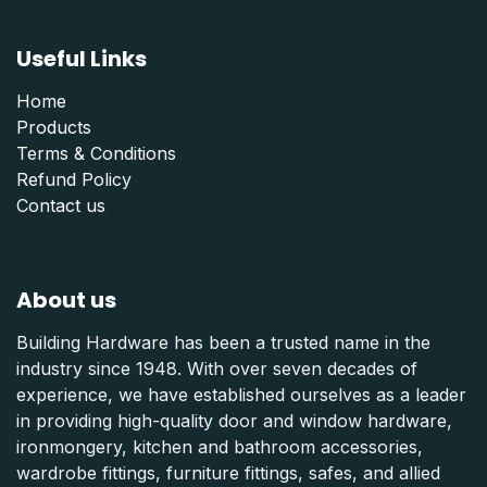
Useful Links
Home
Products
Terms & Conditions
Refund Polic
y
Contact us
About us
Building Hardware has been a trusted name in the
industry since 1948. With over seven decades of
experience, we have established ourselves as a leader
in providing high-quality door and window hardware,
ironmongery, kitchen and bathroom accessories,
wardrobe fittings, furniture fittings, safes, and allied