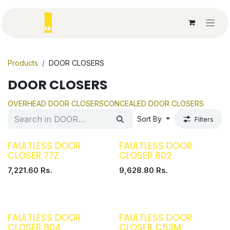
Skip to Content
Products
DOOR CLOSERS
DOOR CLOSERS
OVERHEAD DOOR CLOSERS
CONCEALED DOOR CLOSERS
Sort By
Filters
FAULTLESS DOOR
FAULTLESS DOOR
CLOSER 77Z
CLOSER 802
7,221.60
Rs.
9,628.80
Rs.
FAULTLESS DOOR
FAULTLESS DOOR
CLOSER 804
CLOSER C53M