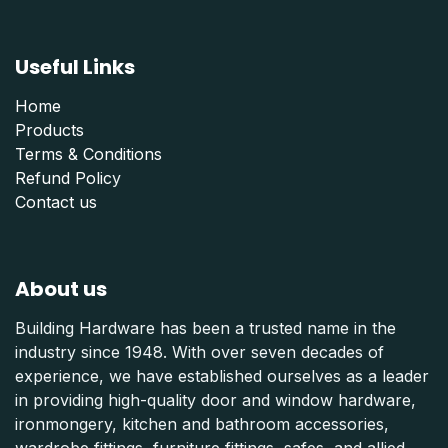
Useful Links
Home
Products
Terms & Conditions
Refund Polic
y
Contact us
About us
Building Hardware has been a trusted name in the
industry since 1948. With over seven decades of
experience, we have established ourselves as a leader
in providing high-quality door and window hardware,
ironmongery, kitchen and bathroom accessories,