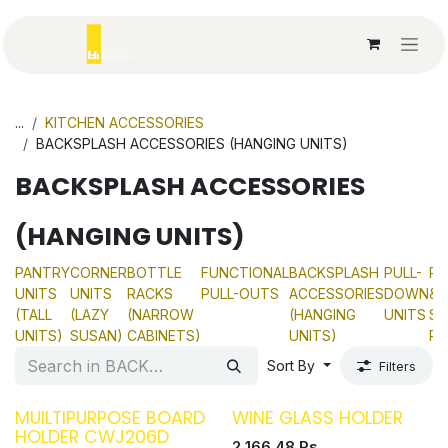
Skip to Content
...
KITCHEN ACCESSORIES
BACKSPLASH ACCESSORIES (HANGING UNITS)
BACKSPLASH ACCESSORIES
(HANGING UNITS)
PANTRY
CORNER
BOTTLE
FUNCTIONAL
BACKSPLASH
PULL-
PL
UNITS
UNITS
RACKS
PULL-OUTS
ACCESSORIES
DOWN
&
(TALL
(LAZY
(NARROW
(HANGING
UNITS
SP
UNITS)
SUSAN)
CABINETS)
UNITS)
RA
Sort By
Filters
MUILTIPURPOSE BOARD
WINE GLASS HOLDER
HOLDER CWJ206D
2,166.48
Rs.