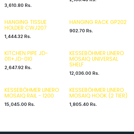
3,610.80
Rs.
HANGING TISSUE
HANGING RACK GP202
HOLDER CWJ207
902.70
Rs.
1,444.32
Rs.
KITCHEN PIPE JD-
KESSEBÖHMER LINERO
011+JD-010
MOSAIQ UNIVERSAL
SHELF
2,647.92
Rs.
12,036.00
Rs.
KESSEBÖHMER LINERO
KESSEBÖHMER LINERO
MOSAIQ RAIL - 1200
MOSAIQ HOOK (2 TIER)
15,045.00
Rs.
1,805.40
Rs.