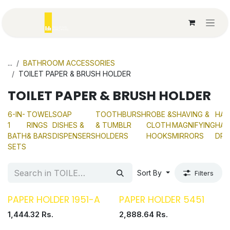
Skip to Content
...
BATHROOM ACCESSORIES
TOILET PAPER & BRUSH HOLDER
TOILET PAPER & BRUSH HOLDER
6-IN-
TOWEL
SOAP
TOOTHBURSH
ROBE &
SHAVING &
HAN
1
RINGS
DISHES &
& TUMBLR
CLOTH
MAGNIFYING
HAI
BATH
& BARS
DISPENSERS
HOLDERS
HOOKS
MIRRORS
DRY
SETS
Sort By
Filters
PAPER HOLDER 1951-A
PAPER HOLDER 5451
1,444.32
Rs.
2,888.64
Rs.