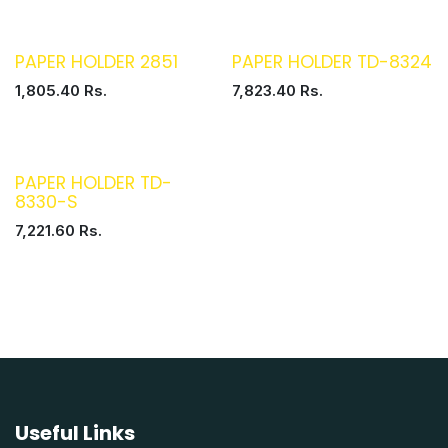
PAPER HOLDER 2851
PAPER HOLDER TD-8324
1,805.40
Rs.
7,823.40
Rs.
PAPER HOLDER TD-
8330-S
7,221.60
Rs.
Useful Links