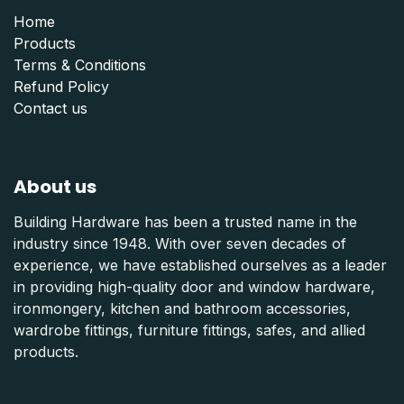
Home
Products
Terms & Conditions
Refund Polic
y
Contact us
About us
Building Hardware has been a trusted name in the
industry since 1948. With over seven decades of
experience, we have established ourselves as a leader
in providing high-quality door and window hardware,
ironmongery, kitchen and bathroom accessories,
wardrobe fittings, furniture fittings, safes, and allied
products.