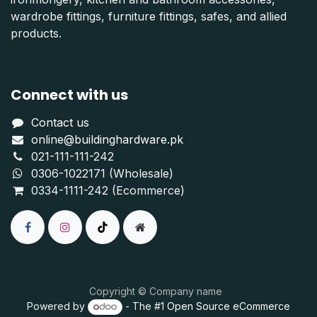
wardrobe fittings, furniture fittings, safes, and allied
products.
Connect with us
Contact us
online@buildinghardware.pk
021-111-111-242
0306-1022171 (Wholesale)
0334-1111-242 (Ecommerce)
Copyright © Company name
Powered by
- The #1
Open Source eCommerce