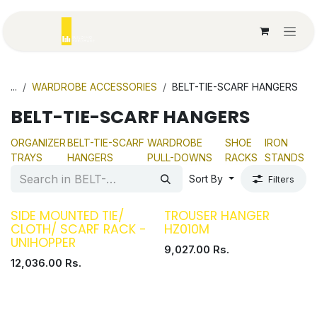
Skip to Content
...
WARDROBE ACCESSORIES
BELT-TIE-SCARF HANGERS
BELT-TIE-SCARF HANGERS
ORGANIZER
BELT-TIE-SCARF
WARDROBE
SHOE
IRON
TRAYS
HANGERS
PULL-DOWNS
RACKS
STANDS
Sort By
Filters
SIDE MOUNTED TIE/
TROUSER HANGER
CLOTH/ SCARF RACK -
HZ010M
UNIHOPPER
9,027.00
Rs.
12,036.00
Rs.