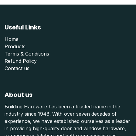
Useful Links
Home
Products
Terms & Conditions
Refund Polic
y
Contact us
About us
Building Hardware has been a trusted name in the
industry since 1948. With over seven decades of
experience, we have established ourselves as a leader
in providing high-quality door and window hardware,
ironmongery, kitchen and bathroom accessories,