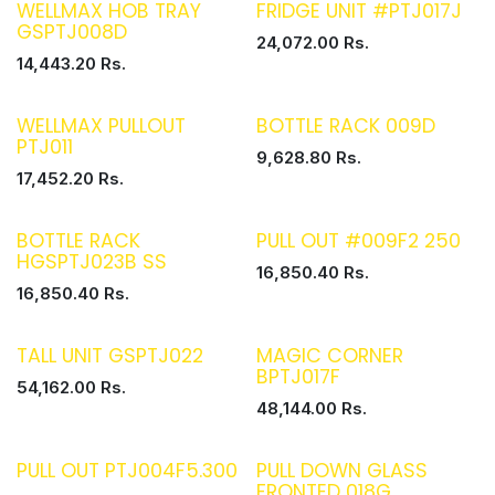
WELLMAX HOB TRAY
FRIDGE UNIT #PTJ017J
GSPTJ008D
24,072.00
Rs.
14,443.20
Rs.
WELLMAX PULLOUT
BOTTLE RACK 009D
PTJ011
9,628.80
Rs.
17,452.20
Rs.
BOTTLE RACK
PULL OUT #009F2 250
HGSPTJ023B SS
16,850.40
Rs.
16,850.40
Rs.
TALL UNIT GSPTJ022
MAGIC CORNER
BPTJ017F
54,162.00
Rs.
48,144.00
Rs.
PULL OUT PTJ004F5.300
PULL DOWN GLASS
FRONTED 018G