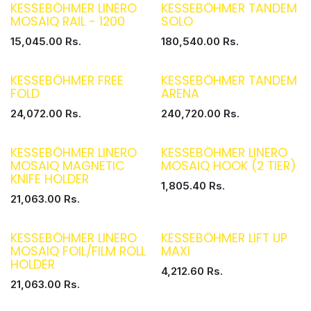
KESSEBÖHMER LINERO
KESSEBÖHMER TANDEM
MOSAIQ RAIL - 1200
SOLO
15,045.00
Rs.
180,540.00
Rs.
KESSEBÖHMER FREE
KESSEBÖHMER TANDEM
FOLD
ARENA
24,072.00
Rs.
240,720.00
Rs.
KESSEBÖHMER LINERO
KESSEBÖHMER LINERO
MOSAIQ MAGNETIC
MOSAIQ HOOK (2 TIER)
KNIFE HOLDER
1,805.40
Rs.
21,063.00
Rs.
KESSEBÖHMER LINERO
KESSEBÖHMER LIFT UP
MOSAIQ FOIL/FILM ROLL
MAXI
HOLDER
4,212.60
Rs.
21,063.00
Rs.