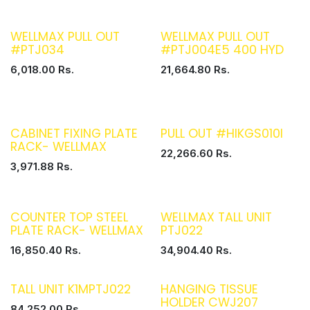
WELLMAX PULL OUT
WELLMAX PULL OUT
#PTJ034
#PTJ004E5 400 HYD
6,018.00
Rs.
21,664.80
Rs.
CABINET FIXING PLATE
PULL OUT #HIKGS010I
RACK- WELLMAX
22,266.60
Rs.
3,971.88
Rs.
COUNTER TOP STEEL
WELLMAX TALL UNIT
PLATE RACK- WELLMAX
PTJ022
16,850.40
Rs.
34,904.40
Rs.
TALL UNIT K1MPTJ022
HANGING TISSUE
HOLDER CWJ207
84,252.00
Rs.