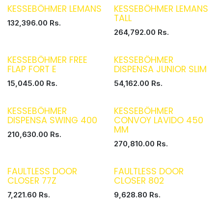
KESSEBÖHMER LEMANS
KESSEBÖHMER LEMANS
TALL
132,396.00
Rs.
264,792.00
Rs.
KESSEBÖHMER FREE
KESSEBÖHMER
FLAP FORT E
DISPENSA JUNIOR SLIM
15,045.00
Rs.
54,162.00
Rs.
KESSEBÖHMER
KESSEBÖHMER
DISPENSA SWING 400
CONVOY LAVIDO 450
MM
210,630.00
Rs.
270,810.00
Rs.
FAULTLESS DOOR
FAULTLESS DOOR
CLOSER 77Z
CLOSER 802
7,221.60
Rs.
9,628.80
Rs.