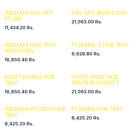
WELLMAX PULL OUT
PULL OUT #DSPTJ010I
PTJ010
21,063.00
Rs.
11,434.20
Rs.
WELLMAX HOB TRAY
PTJ008G-2 HOB TRAY
H1KGS008V
9,628.80
Rs.
16,850.40
Rs.
KGSPTJ008G2 HOB
HGSPTJ008T HOB
TRAY
TRAY(H1KGS008T)
16,850.40
Rs.
21,063.00
Rs.
WELLMAX PTJ007H HOB
PTJ008G HOB TRAY
TRAY
8,425.20
Rs.
8,425.20
Rs.