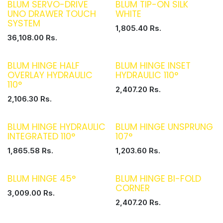
BLUM SERVO-DRIVE
BLUM TIP-ON SILK
UNO DRAWER TOUCH
WHITE
SYSTEM
1,805.40
Rs.
36,108.00
Rs.
BLUM HINGE HALF
BLUM HINGE INSET
OVERLAY HYDRAULIC
HYDRAULIC 110°
110°
2,407.20
Rs.
2,106.30
Rs.
BLUM HINGE HYDRAULIC
BLUM HINGE UNSPRUNG
INTEGRATED 110°
107°
1,865.58
Rs.
1,203.60
Rs.
BLUM HINGE 45°
BLUM HINGE BI-FOLD
CORNER
3,009.00
Rs.
2,407.20
Rs.