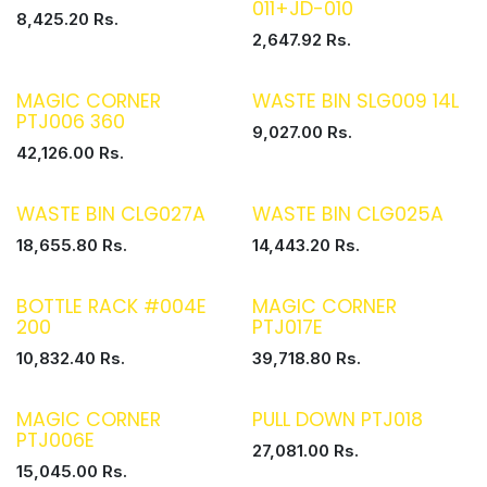
011+JD-010
8,425.20
Rs.
2,647.92
Rs.
MAGIC CORNER
WASTE BIN SLG009 14L
PTJ006 360
9,027.00
Rs.
42,126.00
Rs.
WASTE BIN CLG027A
WASTE BIN CLG025A
18,655.80
Rs.
14,443.20
Rs.
BOTTLE RACK #004E
MAGIC CORNER
200
PTJ017E
10,832.40
Rs.
39,718.80
Rs.
MAGIC CORNER
PULL DOWN PTJ018
PTJ006E
27,081.00
Rs.
15,045.00
Rs.