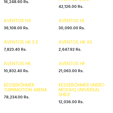
16,248.60
Rs.
42,126.00
Rs.
AVENTOS HS
AVENTOS HL
36,108.00
Rs.
30,090.00
Rs.
AVENTOS HK S E
AVENTOS HK XS
7,823.40
Rs.
2,647.92
Rs.
AVENTOS HK
AVENTOS HF
10,832.40
Rs.
21,063.00
Rs.
KESSEBÖHMER
KESSEBÖHMER LINERO
TURNMOTION ARENA
MOSAIQ UNIVERSAL
SHELF
78,234.00
Rs.
12,036.00
Rs.