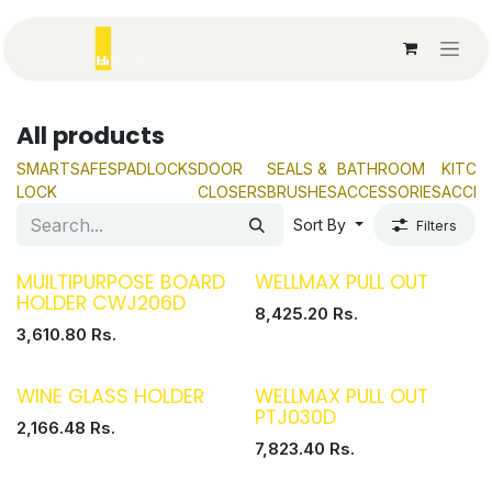
Skip to Content
All products
SMART
SAFES
PADLOCKS
DOOR
SEALS &
BATHROOM
KITCH
LOCK
CLOSERS
BRUSHES
ACCESSORIES
ACCES
Sort By
Filters
MUILTIPURPOSE BOARD
WELLMAX PULL OUT
HOLDER CWJ206D
8,425.20
Rs.
3,610.80
Rs.
WINE GLASS HOLDER
WELLMAX PULL OUT
PTJ030D
2,166.48
Rs.
7,823.40
Rs.