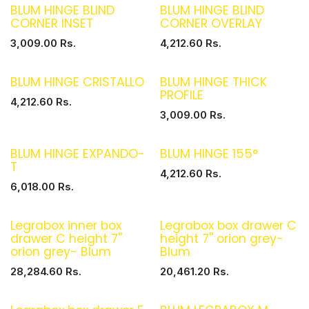
BLUM HINGE BLIND
BLUM HINGE BLIND
CORNER INSET
CORNER OVERLAY
3,009.00
Rs.
4,212.60
Rs.
BLUM HINGE CRISTALLO
BLUM HINGE THICK
PROFILE
4,212.60
Rs.
3,009.00
Rs.
BLUM HINGE EXPANDO-
BLUM HINGE 155°
T
4,212.60
Rs.
6,018.00
Rs.
Legrabox inner box
Legrabox box drawer C
drawer C height 7''
height 7'' orion grey-
orion grey- Blum
Blum
28,284.60
Rs.
20,461.20
Rs.