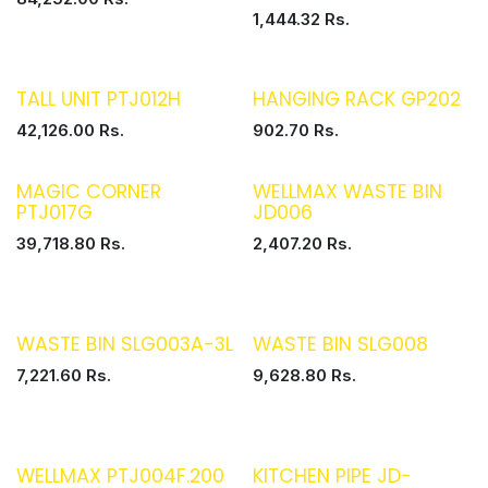
1,444.32
Rs.
TALL UNIT PTJ012H
HANGING RACK GP202
42,126.00
Rs.
902.70
Rs.
MAGIC CORNER
WELLMAX WASTE BIN
PTJ017G
JD006
39,718.80
Rs.
2,407.20
Rs.
WASTE BIN SLG003A-3L
WASTE BIN SLG008
7,221.60
Rs.
9,628.80
Rs.
WELLMAX PTJ004F.200
KITCHEN PIPE JD-