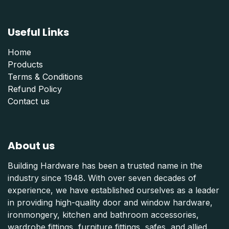
Useful Links
Home
Products
Terms & Conditions
Refund Polic
y
Contact us
About us
Building Hardware has been a trusted name in the
industry since 1948. With over seven decades of
experience, we have established ourselves as a leader
in providing high-quality door and window hardware,
ironmongery, kitchen and bathroom accessories,
wardrobe fittings, furniture fittings, safes, and allied