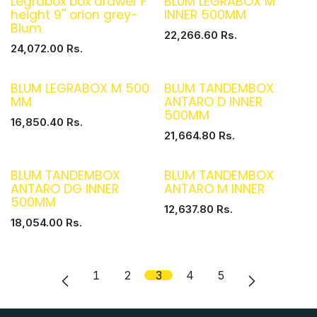
Legrabox box drawer F
BLUM LEGRABOX M
height 9'' orion grey-
INNER 500MM
Blum
22,266.60
Rs.
24,072.00
Rs.
BLUM LEGRABOX M 500
BLUM TANDEMBOX
MM
ANTARO D INNER
500MM
16,850.40
Rs.
21,664.80
Rs.
BLUM TANDEMBOX
BLUM TANDEMBOX
ANTARO DG INNER
ANTARO M INNER
500MM
12,637.80
Rs.
18,054.00
Rs.
1
2
3
4
5