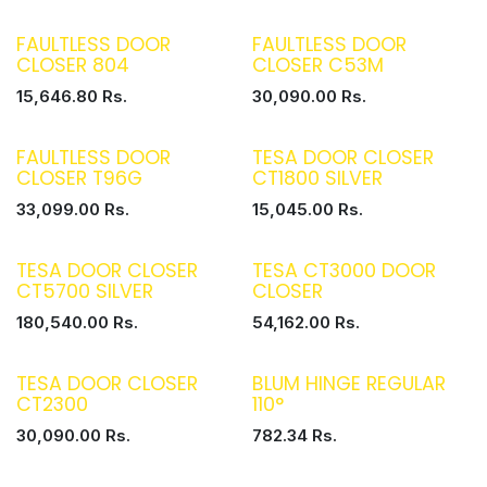
FAULTLESS DOOR
FAULTLESS DOOR
CLOSER 804
CLOSER C53M
15,646.80
Rs.
30,090.00
Rs.
FAULTLESS DOOR
TESA DOOR CLOSER
CLOSER T96G
CT1800 SILVER
33,099.00
Rs.
15,045.00
Rs.
TESA DOOR CLOSER
TESA CT3000 DOOR
CT5700 SILVER
CLOSER
180,540.00
Rs.
54,162.00
Rs.
TESA DOOR CLOSER
BLUM HINGE REGULAR
CT2300
110°
30,090.00
Rs.
782.34
Rs.